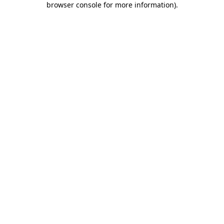
browser console for more information)
.