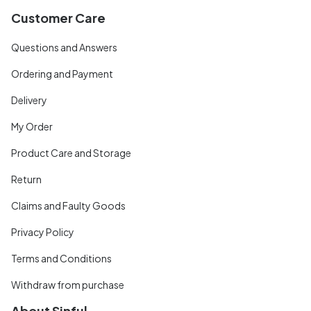
Customer Care
Questions and Answers
Ordering and Payment
Delivery
My Order
Product Care and Storage
Return
Claims and Faulty Goods
Privacy Policy
Terms and Conditions
Withdraw from purchase
About Sinful