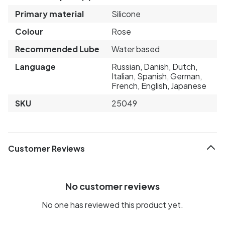
Primary material
Silicone
Colour
Rose
Recommended Lube
Water based
Language
Russian, Danish, Dutch,
Italian, Spanish, German,
French, English, Japanese
SKU
25049
Customer Reviews
No customer reviews
No one has reviewed this product yet.