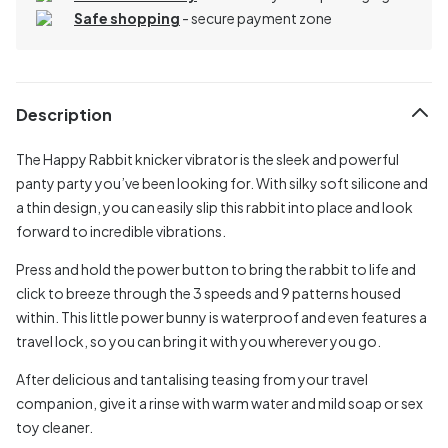
Safe shopping
- secure payment zone
Description
The Happy Rabbit knicker vibrator is the sleek and powerful
panty party you’ve been looking for. With silky soft silicone and
a thin design, you can easily slip this rabbit into place and look
forward to incredible vibrations.
Press and hold the power button to bring the rabbit to life and
click to breeze through the 3 speeds and 9 patterns housed
within. This little power bunny is waterproof and even features a
travel lock, so you can bring it with you wherever you go.
After delicious and tantalising teasing from your travel
companion, give it a rinse with warm water and mild soap or sex
toy cleaner.