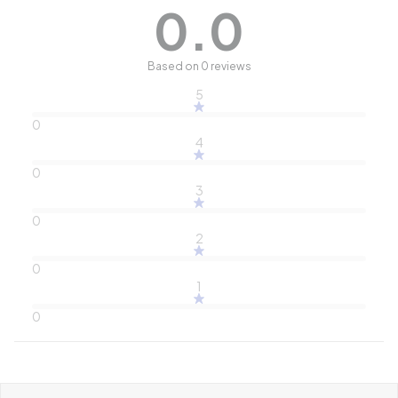
0.0
Based on 0 reviews
5
0
4
0
3
0
2
0
1
0