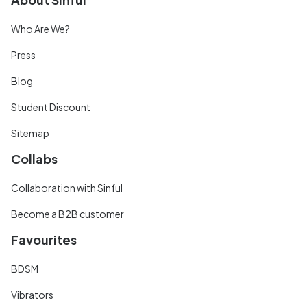
Who Are We?
Press
Blog
Student Discount
Sitemap
Collabs
Collaboration with Sinful
Become a B2B customer
Favourites
BDSM
Vibrators