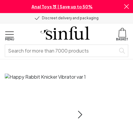
Anal Toys 🍑 | Save up to 50%
Discreet delivery and packaging
MENU
BASKET