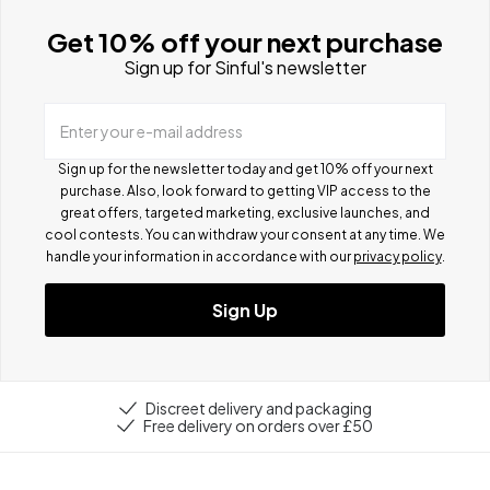
Get 10% off your next purchase
Sign up for Sinful's newsletter
Enter your e-mail address
Sign up for the newsletter today and get 10% off your next
purchase. Also, look forward to getting VIP access to the
great offers, targeted marketing, exclusive launches, and
cool contests.
You can withdraw your consent at any time. We
handle your information in accordance with our
privacy policy
.
Sign Up
Discreet delivery and packaging
Free delivery on orders over £50