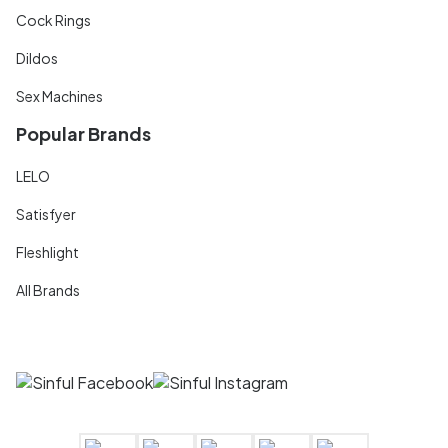
Cock Rings
Dildos
Sex Machines
Popular Brands
LELO
Satisfyer
Fleshlight
All Brands