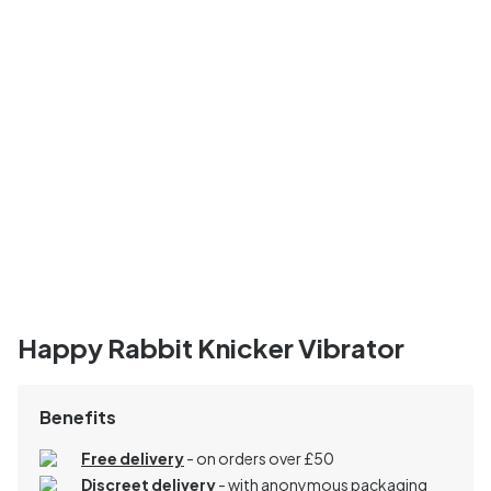
Happy Rabbit Knicker Vibrator
Benefits
Free delivery
- on orders over £50
Discreet delivery
-
with anonymous packaging