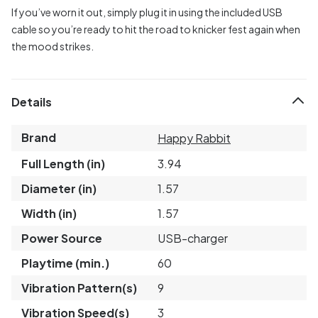
If you’ve worn it out, simply plug it in using the included USB
cable so you’re ready to hit the road to knicker fest again when
the mood strikes.
Details
Brand
Happy Rabbit
Full Length (in)
3.94
Diameter (in)
1.57
Width (in)
1.57
Power Source
USB-charger
Playtime (min.)
60
Vibration Pattern(s)
9
Vibration Speed(s)
3