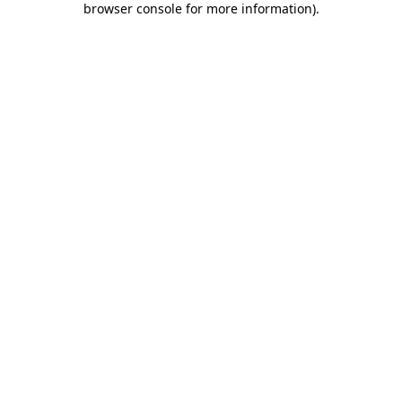
browser console for more information)
.