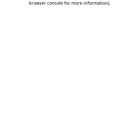
browser console for more information)
.