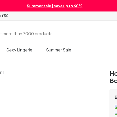
Summer sale | save up to 60%
er £50
Sexy Lingerie
Summer Sale
Ho
B