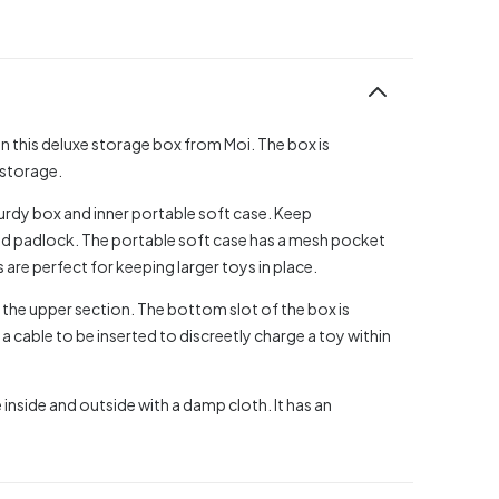
n this deluxe storage box from Moi. The box is
 storage.
sturdy box and inner portable soft case. Keep
ded padlock. The portable soft case has a mesh pocket
 are perfect for keeping larger toys in place.
p the upper section. The bottom slot of the box is
 a cable to be inserted to discreetly charge a toy within
 inside and outside with a damp cloth. It has an