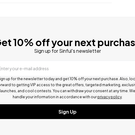
et 10% off your next purcha
Sign up for Sinful's newsletter
Enter your e-mail address
ign up for the newsletter today and get 10% off your next purchase. Also, lo
rward to getting VIP access to the great offers, targeted marketing, exclus
launches, and cool contests.
You can withdraw your consent at any time. W
handle your information in accordance with our
privacy policy
.
Sign Up