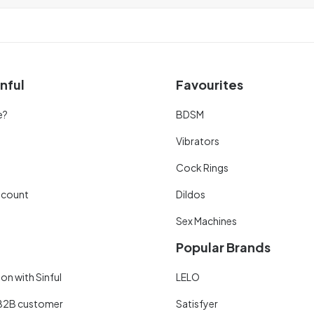
nful
Favourites
e?
BDSM
Vibrators
Cock Rings
scount
Dildos
Sex Machines
Popular Brands
on with Sinful
LELO
B2B customer
Satisfyer