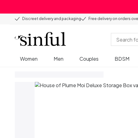
Discreet delivery and packaging
Free delivery on orders ov
Women
Men
Couples
BDSM