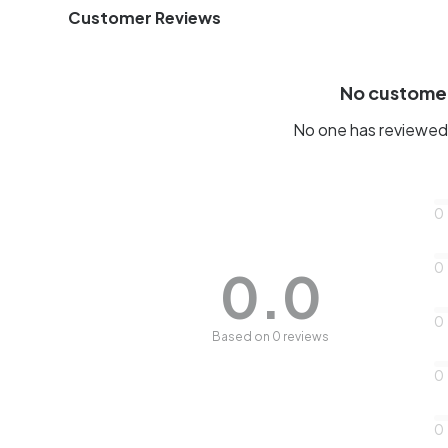
Customer Reviews
No custome
No one has reviewed 
0
0
0.0
0
Based on 0 reviews
0
0