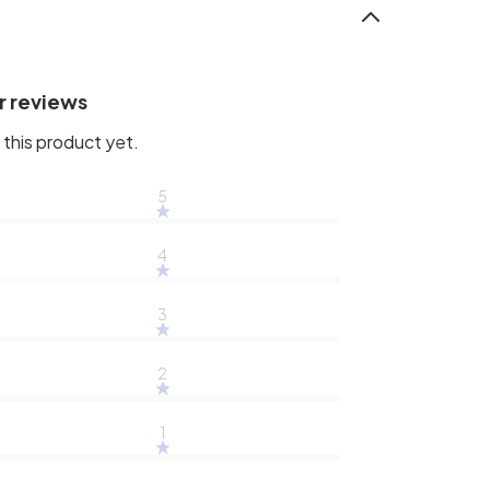
r reviews
this product yet.
5
4
3
2
1