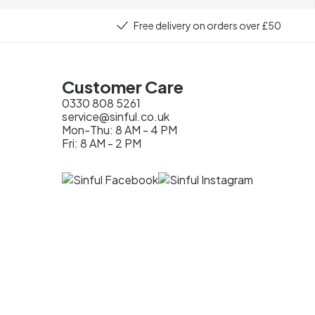
Free delivery on orders over £50
Customer Care
0330 808 5261
service@sinful.co.uk
Mon-Thu: 8 AM - 4 PM
Fri: 8 AM - 2 PM