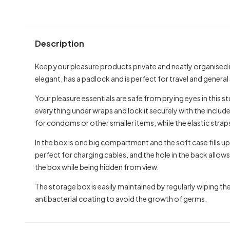
Description
Keep your pleasure products private and neatly organised i
elegant, has a padlock and is perfect for travel and general
Your pleasure essentials are safe from prying eyes in this 
everything under wraps and lock it securely with the inclu
for condoms or other smaller items, while the elastic straps
In the box is one big compartment and the soft case fills u
perfect for charging cables, and the hole in the back allows
the box while being hidden from view.
The storage box is easily maintained by regularly wiping the
antibacterial coating to avoid the growth of germs.