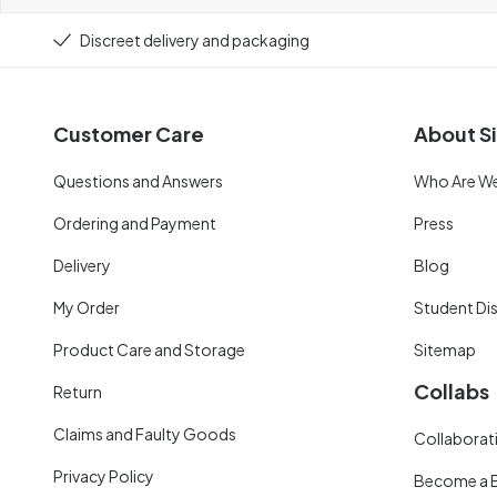
Discreet delivery and packaging
Customer Care
About Si
Questions and Answers
Who Are W
Ordering and Payment
Press
Delivery
Blog
My Order
Student Di
Product Care and Storage
Sitemap
Collabs
Return
Claims and Faulty Goods
Collaborati
Privacy Policy
Become a 