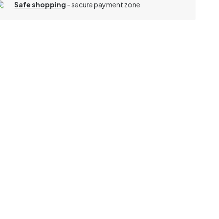
Safe shopping
- secure payment zone