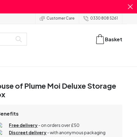
Customer Care
0330 808 5261
Basket
use of Plume Moi Deluxe Storage
ox
Benefits
Free delivery
- on orders over £50
Discreet delivery
-
with anonymous packaging