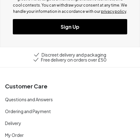
cool contests.
You can withdraw your consent at any time. We
handle your information in accordance with our
privacy policy
.
Sign Up
Discreet delivery and packaging
Free delivery on orders over £50
Customer Care
Questions and Answers
Ordering and Payment
Delivery
My Order