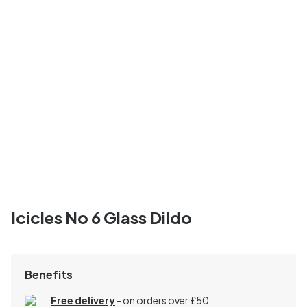
Icicles No 6 Glass Dildo
Benefits
Free delivery
- on orders over £50