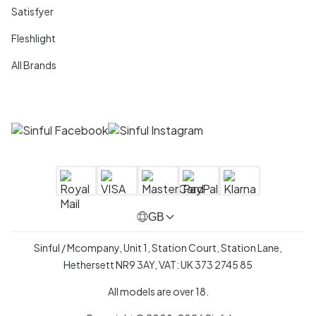
Satisfyer
Fleshlight
All Brands
GB
Sinful / Mcompany, Unit 1, Station Court, Station Lane,
Hethersett NR9 3AY, VAT: UK 373 2745 85
All models are over 18.