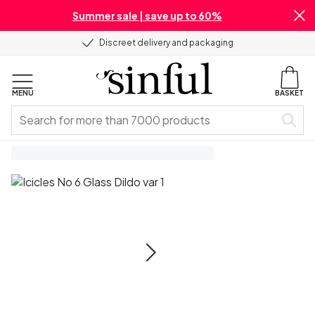
Summer sale | save up to 60%
Discreet delivery and packaging
MENU
BASKET