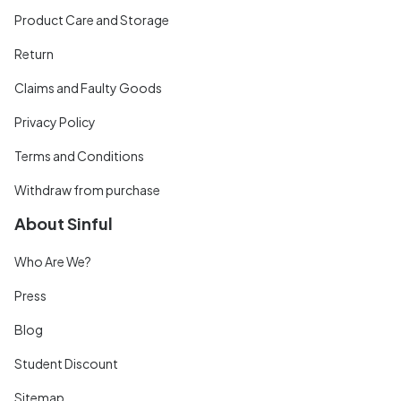
Product Care and Storage
Return
Claims and Faulty Goods
Privacy Policy
Terms and Conditions
Withdraw from purchase
About Sinful
Who Are We?
Press
Blog
Student Discount
Sitemap