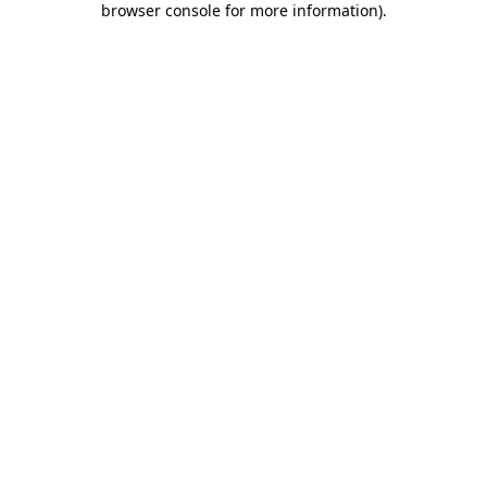
browser console for more information)
.