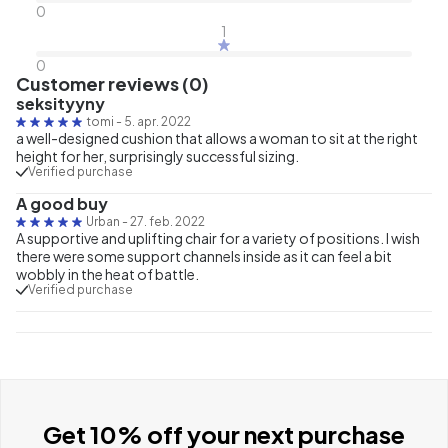
0
1
0
Customer reviews (0)
seksityyny
tomi
-
5. apr. 2022
a well-designed cushion that allows a woman to sit at the right
height for her, surprisingly successful sizing.
Verified purchase
A good buy
Urban
-
27. feb. 2022
A supportive and uplifting chair for a variety of positions. I wish
there were some support channels inside as it can feel a bit
wobbly in the heat of battle.
Verified purchase
Get 10% off your next purchase