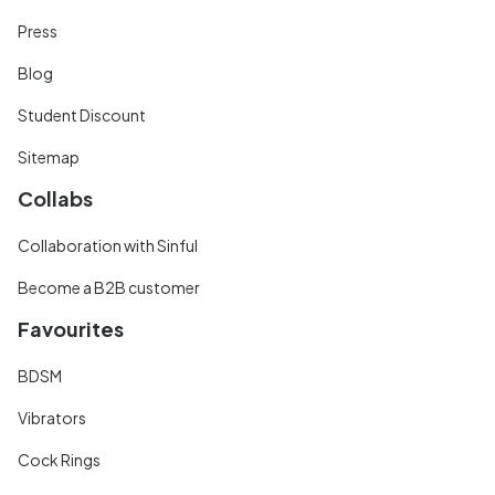
Press
Blog
Student Discount
Sitemap
Collabs
Collaboration with Sinful
Become a B2B customer
Favourites
BDSM
Vibrators
Cock Rings