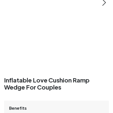
Inflatable Love Cushion Ramp
Wedge For Couples
Benefits