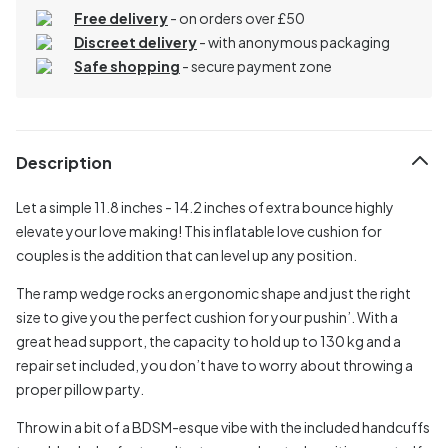
Free delivery
- on orders over £50
Discreet delivery
-
with anonymous packaging
Safe shopping
- secure payment zone
Description
Let a simple 11.8 inches - 14.2 inches of extra bounce highly
elevate your love making! This inflatable love cushion for
couples is the addition that can level up any position.
The ramp wedge rocks an ergonomic shape and just the right
size to give you the perfect cushion for your pushin’. With a
great head support, the capacity to hold up to 130 kg and a
repair set included, you don’t have to worry about throwing a
proper pillow party.
Throw in a bit of a BDSM-esque vibe with the included handcuffs