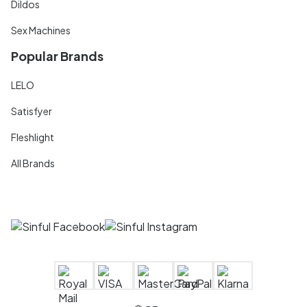
Dildos
Sex Machines
Popular Brands
LELO
Satisfyer
Fleshlight
All Brands