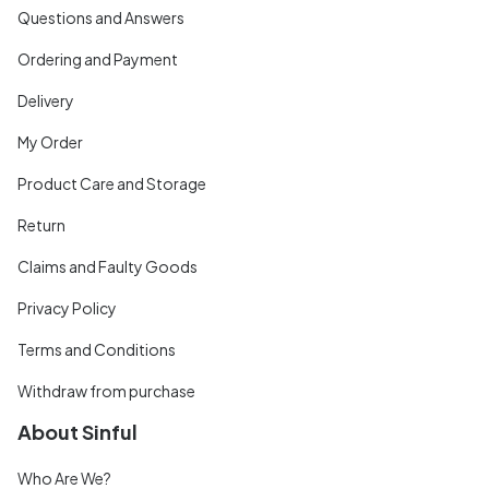
Questions and Answers
Ordering and Payment
Delivery
My Order
Product Care and Storage
Return
Claims and Faulty Goods
Privacy Policy
Terms and Conditions
Withdraw from purchase
About Sinful
Who Are We?