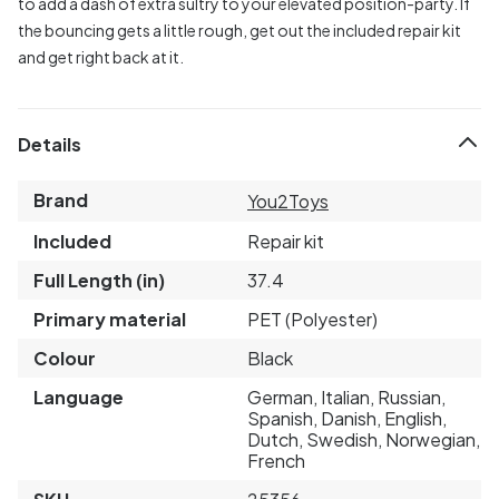
to add a dash of extra sultry to your elevated position-party. If
the bouncing gets a little rough, get out the included repair kit
and get right back at it.
Details
Brand
You2Toys
Included
Repair kit
Full Length (in)
37.4
Primary material
PET (Polyester)
Colour
Black
Language
German, Italian, Russian,
Spanish, Danish, English,
Dutch, Swedish, Norwegian,
French