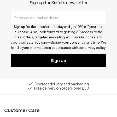
Sign up for Sinful's newsletter
Enter your e-mail address
Sign up for the newsletter today and get 10% off your next
purchase. Also, look forward to getting VIP access to the
great offers, targeted marketing, exclusive launches, and
cool contests.
You can withdraw your consent at any time. We
handle your information in accordance with our
privacy policy
.
Sign Up
Discreet delivery and packaging
Free delivery on orders over £50
Customer Care