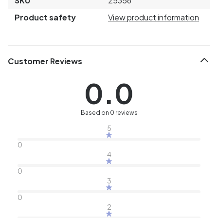
SKU
25356
Product safety
View product information
Customer Reviews
0.0
Based on 0 reviews
5
0
4
0
3
0
2