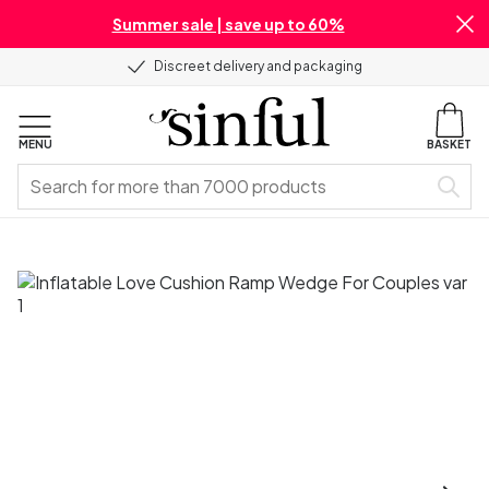
Summer sale | save up to 60%
Discreet delivery and packaging
MENU
BASKET