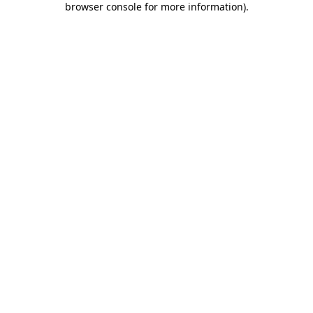
browser console for more information)
.