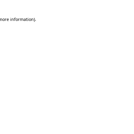
more information)
.