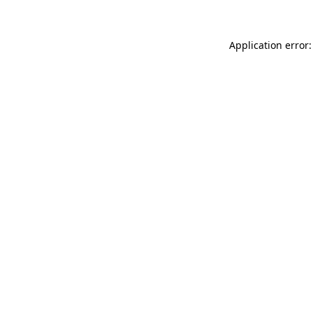
Application error: