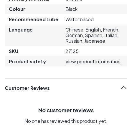
Colour
Black
Recommended Lube
Water based
Language
Chinese, English, French,
German, Spanish, Italian,
Russian, Japanese
SKU
27125
Product safety
View product information
Customer Reviews
No customer reviews
No one has reviewed this product yet.