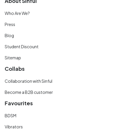
About Sinful
Who Are We?
Press
Blog
Student Discount
Sitemap
Collabs
Collaboration with Sinful
Become a B2B customer
Favourites
BDSM
Vibrators