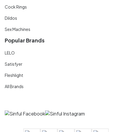
Cock Rings
Dildos
Sex Machines
Popular Brands
LELO
Satisfyer
Fleshlight
All Brands