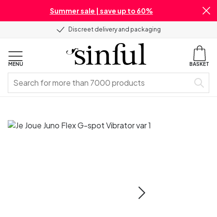
Summer sale | save up to 60%
Discreet delivery and packaging
MENU
BASKET