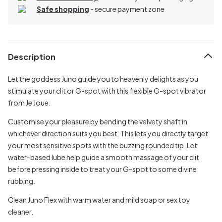
Safe shopping
- secure payment zone
Description
Let the goddess Juno guide you to heavenly delights as you
stimulate your clit or G-spot with this flexible G-spot vibrator
from Je Joue.
Customise your pleasure by bending the velvety shaft in
whichever direction suits you best. This lets you directly target
your most sensitive spots with the buzzing rounded tip. Let
water-based lube help guide a smooth massage of your clit
before pressing inside to treat your G-spot to some divine
rubbing.
Clean Juno Flex with warm water and mild soap or sex toy
cleaner.