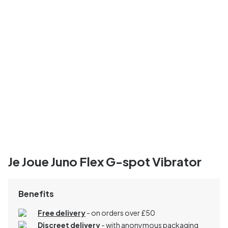
Je Joue Juno Flex G-spot Vibrator
Benefits
Free delivery
- on orders over £50
Discreet delivery
-
with anonymous packaging