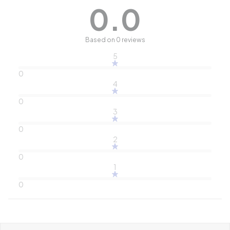
0.0
Based on 0 reviews
5
0
4
0
3
0
2
0
1
0