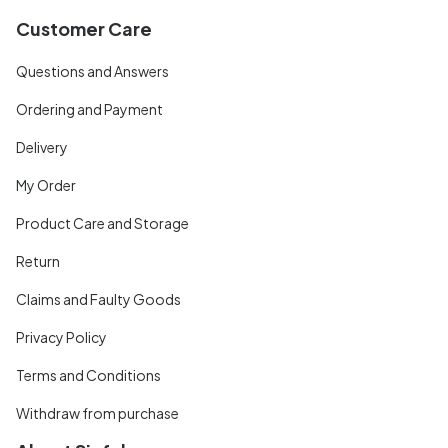
Customer Care
Questions and Answers
Ordering and Payment
Delivery
My Order
Product Care and Storage
Return
Claims and Faulty Goods
Privacy Policy
Terms and Conditions
Withdraw from purchase