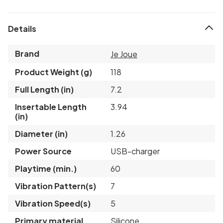
Details
Brand
Je Joue
Product Weight (g)
118
Full Length (in)
7.2
Insertable Length
3.94
(in)
Diameter (in)
1.26
Power Source
USB-charger
Playtime (min.)
60
Vibration Pattern(s)
7
Vibration Speed(s)
5
Primary material
Silicone