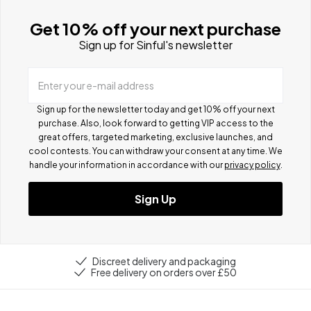
Get 10% off your next purchase
Sign up for Sinful's newsletter
Enter your e-mail address
Sign up for the newsletter today and get 10% off your next
purchase. Also, look forward to getting VIP access to the
great offers, targeted marketing, exclusive launches, and
cool contests.
You can withdraw your consent at any time. We
handle your information in accordance with our
privacy policy
.
Sign Up
Discreet delivery and packaging
Free delivery on orders over £50