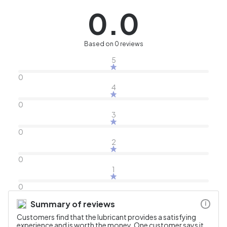
0.0
Based on 0 reviews
5
0
4
0
3
0
2
0
1
0
Summary of reviews
i
Customers find that the lubricant provides a satisfying
experience and is worth the money. One customer says it