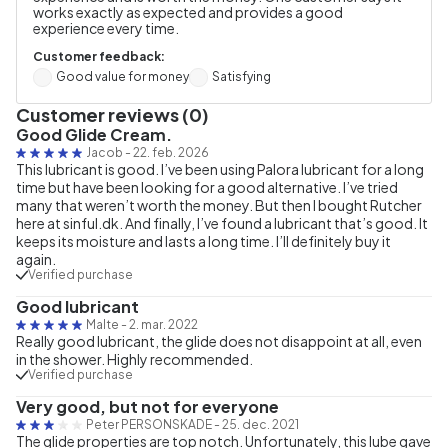
works exactly as expected and provides a good
experience every time.
Customer feedback:
Good value for money
Satisfying
Customer reviews (0)
Good Glide Cream.
Jacob
-
22. feb. 2026
This lubricant is good. I’ve been using Palora lubricant for a long
time but have been looking for a good alternative. I’ve tried
many that weren’t worth the money. But then I bought Rutcher
here at sinful.dk. And finally, I’ve found a lubricant that’s good. It
keeps its moisture and lasts a long time. I’ll definitely buy it
again.
Verified purchase
Good lubricant
Malte
-
2. mar. 2022
Really good lubricant, the glide does not disappoint at all, even
in the shower. Highly recommended.
Verified purchase
Very good, but not for everyone
Peter PERSONSKADE
-
25. dec. 2021
The glide properties are top notch. Unfortunately, this lube gave