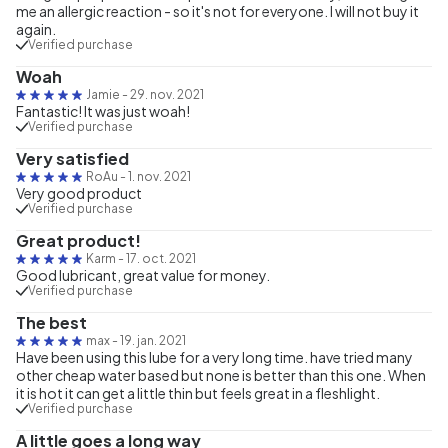
me an allergic reaction - so it's not for everyone. I will not buy it
again.
Verified purchase
Woah
Jamie
-
29. nov. 2021
Fantastic! It was just woah!
Verified purchase
Very satisfied
RoAu
-
1. nov. 2021
Very good product
Verified purchase
Great product!
Karm
-
17. oct. 2021
Good lubricant, great value for money.
Verified purchase
The best
max
-
19. jan. 2021
Have been using this lube for a very long time. have tried many
other cheap water based but none is better than this one. When
it is hot it can get a little thin but feels great in a fleshlight.
Verified purchase
A little goes a long way