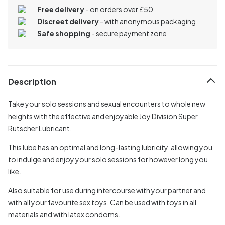
Free delivery
- on orders over £50
Discreet delivery
-
with anonymous packaging
Safe shopping
- secure payment zone
Description
Take your solo sessions and sexual encounters to whole new
heights with the effective and enjoyable Joy Division Super
Rutscher Lubricant.
This lube has an optimal and long-lasting lubricity, allowing you
to indulge and enjoy your solo sessions for however long you
like.
Also suitable for use during intercourse with your partner and
with all your favourite sex toys. Can be used with toys in all
materials and with latex condoms.