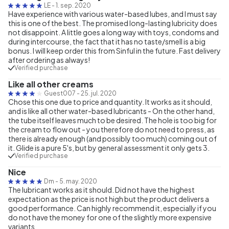
LE
-
1. sep. 2020
Have experience with various water-based lubes, and I must say
this is one of the best. The promised long-lasting lubricity does
not disappoint. A little goes a long way with toys, condoms and
during intercourse, the fact that it has no taste/smell is a big
bonus. I will keep order this from Sinful in the future. Fast delivery
after ordering as always!
Verified purchase
Like all other creams
Guest007
-
25. jul. 2020
Chose this one due to price and quantity. It works as it should,
and is like all other water-based lubricants - On the other hand,
the tube itself leaves much to be desired. The hole is too big for
the cream to flow out - you therefore do not need to press, as
there is already enough (and possibly too much) coming out of
it. Glide is a pure 5's, but by general assessment it only gets 3.
Verified purchase
Nice
Dm
-
5. may. 2020
The lubricant works as it should. Did not have the highest
expectation as the price is not high but the product delivers a
good performance. Can highly recommend it, especially if you
do not have the money for one of the slightly more expensive
variants