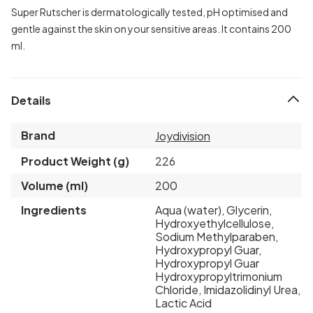
Super Rutscher is dermatologically tested, pH optimised and
gentle against the skin on your sensitive areas. It contains 200
ml.
Details
Brand
Joydivision
Product Weight (g)
226
Volume (ml)
200
Ingredients
Aqua (water), Glycerin,
Hydroxyethylcellulose,
Sodium Methylparaben,
Hydroxypropyl Guar,
Hydroxypropyl Guar
Hydroxypropyltrimonium
Chloride, Imidazolidinyl Urea,
Lactic Acid