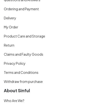
Ordering and Payment
Delivery
My Order
Product Care and Storage
Return
Claims and Faulty Goods
Privacy Policy
Terms and Conditions
Withdraw from purchase
About Sinful
Who Are We?