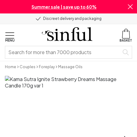
Summer sale | save up to 60%
Discreet delivery and packaging
MENU
BASKET
Home
Couples
Foreplay
Massage Oils