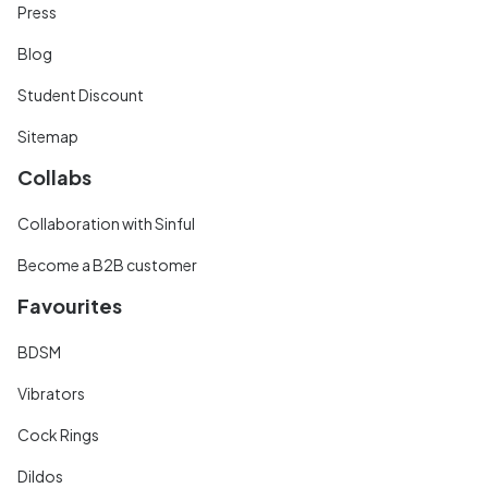
Press
Blog
Student Discount
Sitemap
Collabs
Collaboration with Sinful
Become a B2B customer
Favourites
BDSM
Vibrators
Cock Rings
Dildos