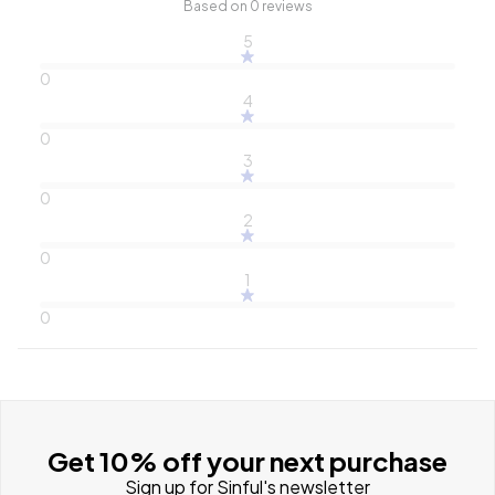
Based on 0 reviews
5
0
4
0
3
0
2
0
1
0
Get 10% off your next purchase
Sign up for Sinful's newsletter