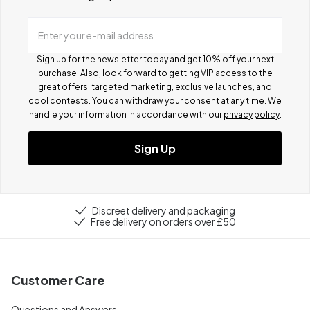
Enter your e-mail address
Sign up for the newsletter today and get 10% off your next
purchase. Also, look forward to getting VIP access to the
great offers, targeted marketing, exclusive launches, and
cool contests.
You can withdraw your consent at any time. We
handle your information in accordance with our
privacy policy
.
Sign Up
Discreet delivery and packaging
Free delivery on orders over £50
Customer Care
Questions and Answers