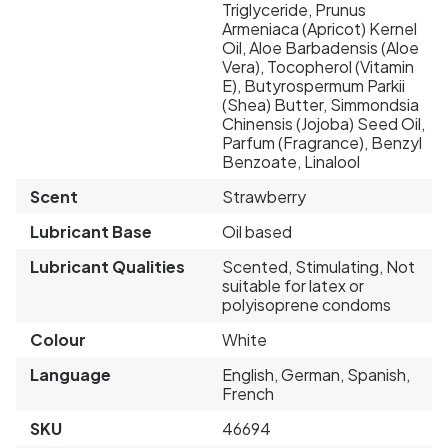
Triglyceride, Prunus
Armeniaca (Apricot) Kernel
Oil, Aloe Barbadensis (Aloe
Vera), Tocopherol (Vitamin
E), Butyrospermum Parkii
(Shea) Butter, Simmondsia
Chinensis (Jojoba) Seed Oil,
Parfum (Fragrance), Benzyl
Benzoate, Linalool
Scent
Strawberry
Lubricant Base
Oil based
Lubricant Qualities
Scented, Stimulating, Not
suitable for latex or
polyisoprene condoms
Colour
White
Language
English, German, Spanish,
French
SKU
46694