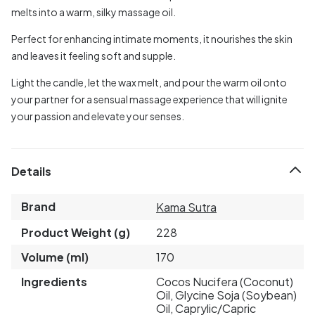
melts into a warm, silky massage oil.
Perfect for enhancing intimate moments, it nourishes the skin
and leaves it feeling soft and supple.
Light the candle, let the wax melt, and pour the warm oil onto
your partner for a sensual massage experience that will ignite
your passion and elevate your senses.
Details
Brand
Kama Sutra
Product Weight (g)
228
Volume (ml)
170
Ingredients
Cocos Nucifera (Coconut)
Oil, Glycine Soja (Soybean)
Oil, Caprylic/Capric