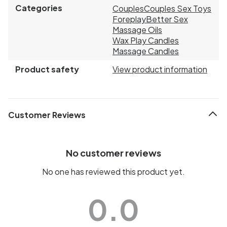
Categories
Couples
Couples Sex Toys
Foreplay
Better Sex
Massage Oils
Wax Play Candles
Massage Candles
Product safety
View product information
Customer Reviews
No customer reviews
No one has reviewed this product yet.
0.0