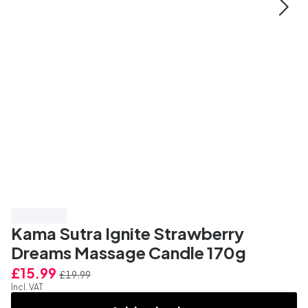
Save 20%
Kama Sutra Ignite Strawberry
Dreams Massage Candle 170g
£15.99
£19.99
Incl. VAT