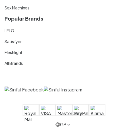
Sex Machines
Popular Brands
LELO
Satisfyer
Fleshlight
All Brands
GB