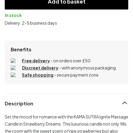
Add to basket
In stock
Delivery: 2-5 business days
Benefits
Free delivery
- on orders over £50
Discreet delivery
-
with anonymous packaging
Safe shopping
- secure payment zone
Description
Set the mood for romance with the KAMA SUTRA Ignite Massage
Candle in Strawberry Dreams. This luxurious candle not only fills
the room with the sweet scent of ripe strawberries but also