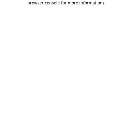
browser console for more information)
.