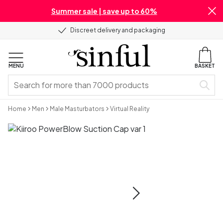
Summer sale | save up to 60%
Discreet delivery and packaging
MENU
BASKET
Home
Men
Male Masturbators
Virtual Reality