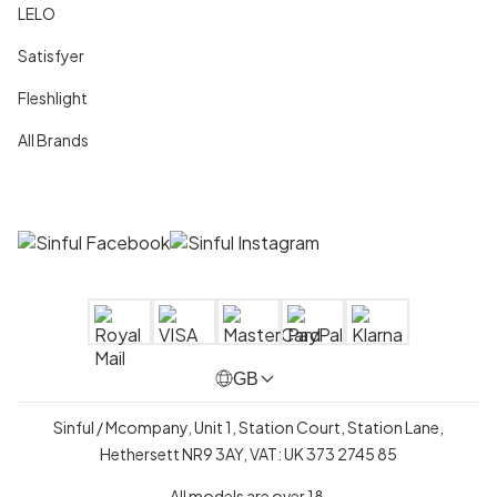
LELO
Satisfyer
Fleshlight
All Brands
GB
Sinful / Mcompany, Unit 1, Station Court, Station Lane,
Hethersett NR9 3AY, VAT: UK 373 2745 85
All models are over 18.