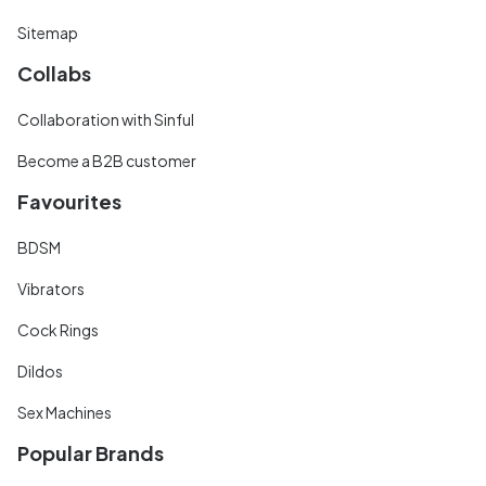
Sitemap
Collabs
Collaboration with Sinful
Become a B2B customer
Favourites
BDSM
Vibrators
Cock Rings
Dildos
Sex Machines
Popular Brands