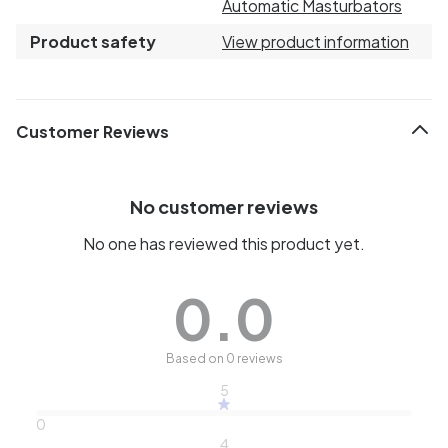
Automatic Masturbators
Product safety
View product information
Customer Reviews
No customer reviews
No one has reviewed this product yet.
0.0
Based on 0 reviews
5
0
4