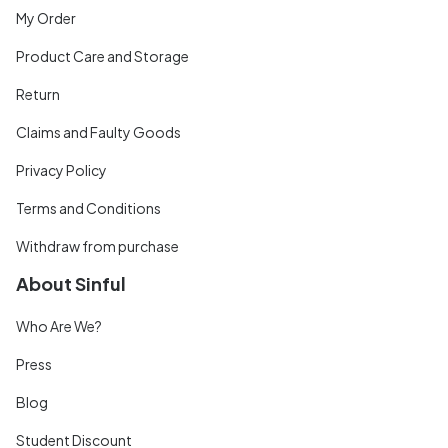
My Order
Product Care and Storage
Return
Claims and Faulty Goods
Privacy Policy
Terms and Conditions
Withdraw from purchase
About Sinful
Who Are We?
Press
Blog
Student Discount