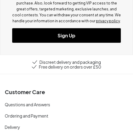
purchase. Also, look forward to getting VIP access to the
great offers, targeted marketing, exclusive launches, and
cool contests.
You can withdraw your consent at any time. We
handle your information in accordance with our
privacy policy
.
Sign Up
Discreet delivery and packaging
Free delivery on orders over £50
Customer Care
Questions and Answers
Ordering and Payment
Delivery