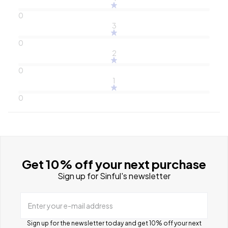
0
3
0
2
0
1
0
Get 10% off your next purchase
Sign up for Sinful's newsletter
Enter your e-mail address
Sign up for the newsletter today and get 10% off your next