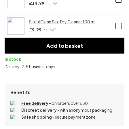
£14.99
Incl. VAT
Sinful Clean Sex Toy Cleaner 100 ml
£9.99
Incl. VAT
Add to basket
In stock
Delivery: 2-5 business days
Benefits
Free delivery
- on orders over £50
Discreet delivery
-
with anonymous packaging
Safe shopping
- secure payment zone