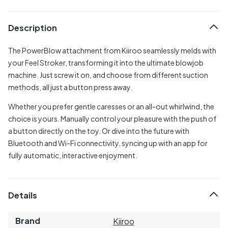
Description
The PowerBlow attachment from Kiiroo seamlessly melds with
your Feel Stroker, transforming it into the ultimate blowjob
machine. Just screw it on, and choose from different suction
methods, all just a button press away.
Whether you prefer gentle caresses or an all-out whirlwind, the
choice is yours. Manually control your pleasure with the push of
a button directly on the toy. Or dive into the future with
Bluetooth and Wi-Fi connectivity, syncing up with an app for
fully automatic, interactive enjoyment.
Details
Brand
Kiiroo