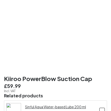
Kiiroo PowerBlow Suction Cap
£59.99
Incl. VAT
Related products
Sinful Aqua Water-based Lube 200 ml