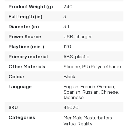
Product Weight (g)
240
Full Length (in)
3
Diameter (in)
3.1
Power Source
USB-charger
Playtime (min.)
120
Primary material
ABS-plastic
Other Materials
Silicone, PU (Polyurethane)
Colour
Black
Language
English, French, German,
Spanish, Russian, Chinese,
Japanese
SKU
45020
Categories
Men
Male Masturbators
Virtual Reality