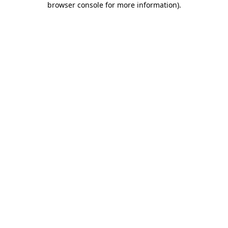
browser console for more information)
.