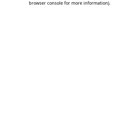
browser console for more information)
.