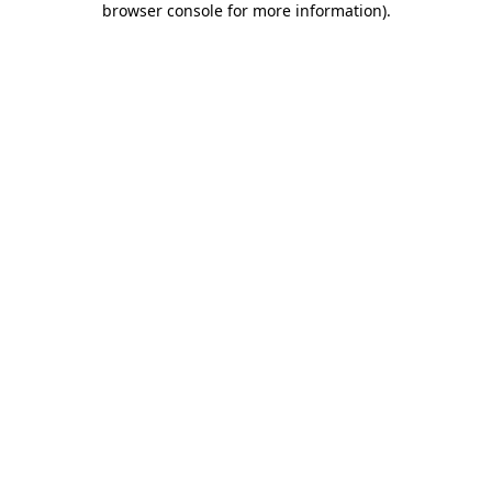
browser console for more information)
.