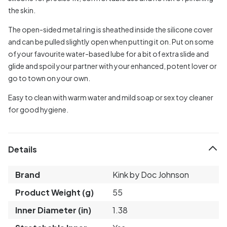
the skin.
The open-sided metal ring is sheathed inside the silicone cover
and can be pulled slightly open when putting it on. Put on some
of your favourite water-based lube for a bit of extra slide and
glide and spoil your partner with your enhanced, potent lover or
go to town on your own.
Easy to clean with warm water and mild soap or sex toy cleaner
for good hygiene.
Details
Brand
Kink by Doc Johnson
Product Weight (g)
55
Inner Diameter (in)
1.38