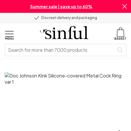
Summer sale | save up to 60%
Discreet delivery and packaging
MENU
BASKET