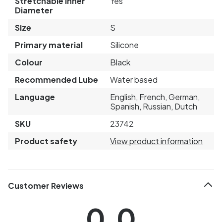
Stretchable Inner
Yes
Diameter
Size
S
Primary material
Silicone
Colour
Black
Recommended Lube
Water based
Language
English, French, German,
Spanish, Russian, Dutch
SKU
23742
Product safety
View product information
Customer Reviews
0.0