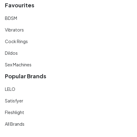
Favourites
BDSM
Vibrators
Cock Rings
Dildos
Sex Machines
Popular Brands
LELO
Satisfyer
Fleshlight
All Brands