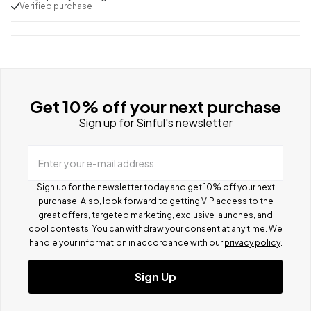
Verified purchase
Get 10% off your next purchase
Sign up for Sinful's newsletter
Enter your e-mail address
Sign up for the newsletter today and get 10% off your next
purchase. Also, look forward to getting VIP access to the
great offers, targeted marketing, exclusive launches, and
cool contests.
You can withdraw your consent at any time. We
handle your information in accordance with our
privacy policy
.
Sign Up