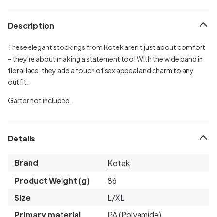
Description
These elegant stockings from Kotek aren't just about comfort
– they're about making a statement too! With the wide band in
floral lace, they add a touch of sex appeal and charm to any
outfit.
Garter not included.
Details
Brand
Kotek
Product Weight (g)
86
Size
L/XL
Primary material
PA (Polyamide)