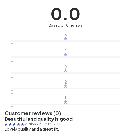
0.0
Based on 0 reviews
5
0
4
0
3
0
2
0
1
0
Customer reviews (0)
Beautiful and quality is good
Aldina
-
23. dec. 2024
Lovely quality and a great fit.