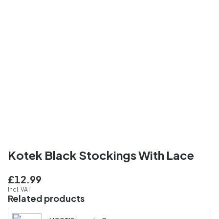
Kotek Black Stockings With Lace
£12.99
Incl. VAT
Related products