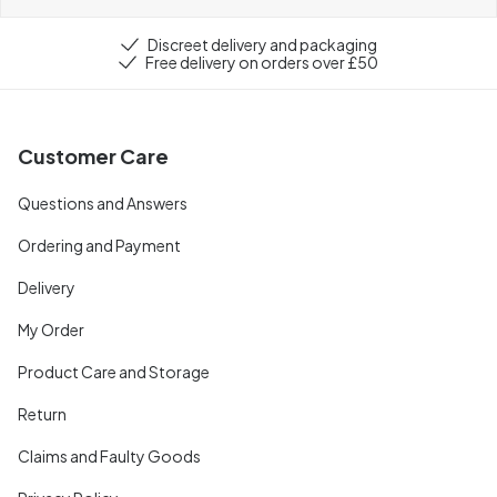
Discreet delivery and packaging
Free delivery on orders over £50
Customer Care
Questions and Answers
Ordering and Payment
Delivery
My Order
Product Care and Storage
Return
Claims and Faulty Goods