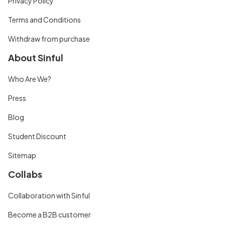
Privacy Policy
Terms and Conditions
Withdraw from purchase
About Sinful
Who Are We?
Press
Blog
Student Discount
Sitemap
Collabs
Collaboration with Sinful
Become a B2B customer