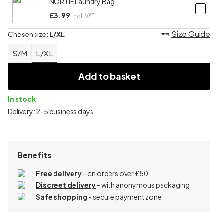
NORTIE Laundry Bag
£3.99
Incl. VAT
Size Guide
Chosen size:
L/XL
S/M
L/XL
Add to basket
In stock
Delivery: 2-5 business days
Benefits
Free delivery
- on orders over £50
Discreet delivery
-
with anonymous packaging
Safe shopping
- secure payment zone