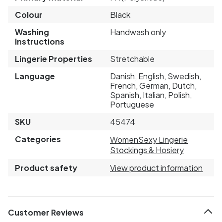
Colour
Black
Washing
Handwash only
Instructions
Lingerie Properties
Stretchable
Language
Danish, English, Swedish,
French, German, Dutch,
Spanish, Italian, Polish,
Portuguese
SKU
45474
Categories
Women
Sexy Lingerie
Stockings & Hosiery
Product safety
View product information
Customer Reviews