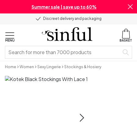
Summer sale | save up to 60%
Discreet delivery and packaging
MENU
BASKET
Home
Women
Sexy Lingerie
Stockings & Hosiery