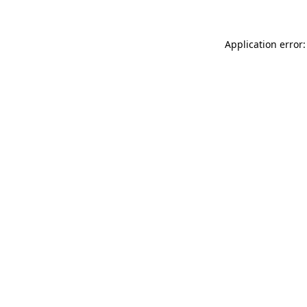
Application error: