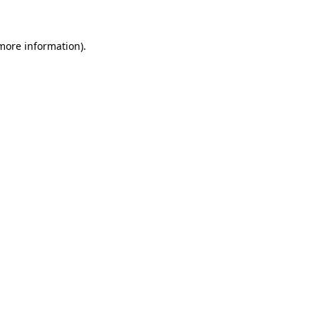
more information)
.