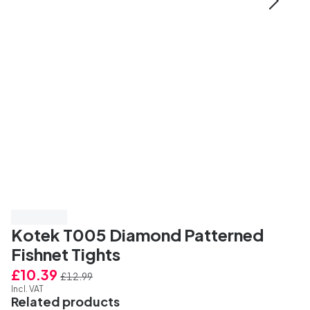
Save 20%
Kotek T005 Diamond Patterned
Fishnet Tights
£10.39
£12.99
Incl. VAT
Related products