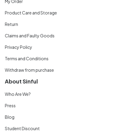
My Order
Product Care and Storage
Return
Claims and Faulty Goods
Privacy Policy
Terms and Conditions
Withdraw from purchase
About Sinful
Who Are We?
Press
Blog
Student Discount