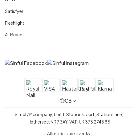
Satisfyer
Fleshlight
All Brands
GB
Sinful / Mcompany, Unit 1, Station Court, Station Lane,
Hethersett NR9 3AY, VAT: UK 373 2745 85
All models are over 18.