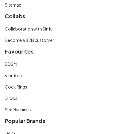
Sitemap
Collabs
Collaboration with Sinful
Become a B2B customer
Favourites
BDSM
Vibrators
Cock Rings
Dildos
Sex Machines
Popular Brands
LELO