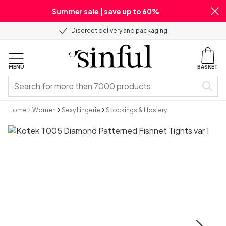
Summer sale | save up to 60%
Discreet delivery and packaging
MENU
BASKET
Home
Women
Sexy Lingerie
Stockings & Hosiery