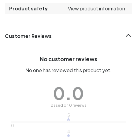
Product safety
View product information
Customer Reviews
No customer reviews
No one has reviewed this product yet.
0.0
Based on 0 reviews
5
0
4