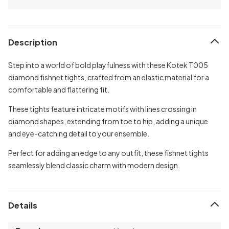
Description
Step into a world of bold playfulness with these Kotek T005
diamond fishnet tights, crafted from an elastic material for a
comfortable and flattering fit.
These tights feature intricate motifs with lines crossing in
diamond shapes, extending from toe to hip, adding a unique
and eye-catching detail to your ensemble.
Perfect for adding an edge to any outfit, these fishnet tights
seamlessly blend classic charm with modern design.
Details