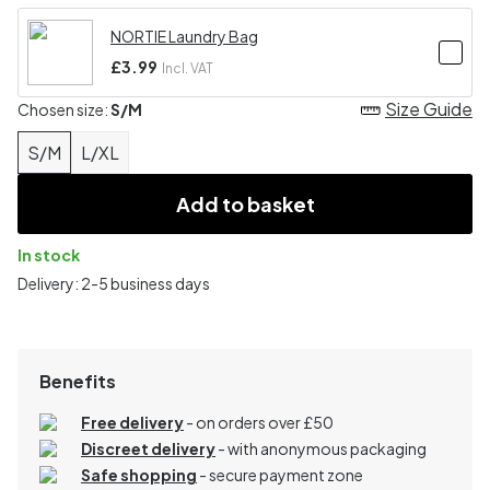
NORTIE Laundry Bag
£3.99
Incl. VAT
Size Guide
Chosen size:
S/M
S/M
L/XL
Add to basket
In stock
Delivery: 2-5 business days
Benefits
Free delivery
- on orders over £50
Discreet delivery
-
with anonymous packaging
Safe shopping
- secure payment zone