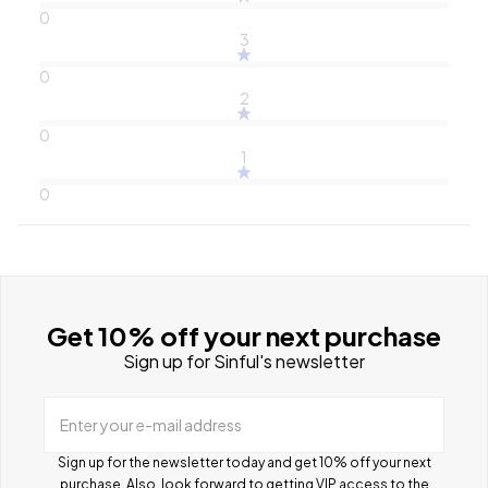
0
3
0
2
0
1
0
Get 10% off your next purchase
Sign up for Sinful's newsletter
Enter your e-mail address
Sign up for the newsletter today and get 10% off your next
purchase. Also, look forward to getting VIP access to the