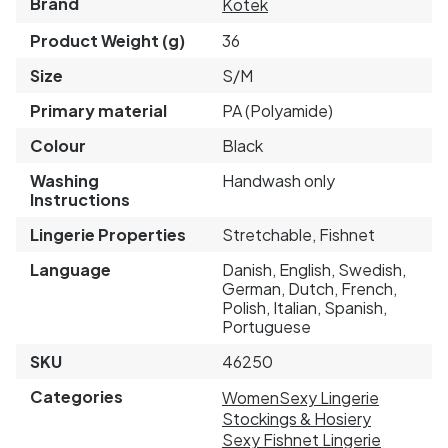
Brand
Kotek
Product Weight (g)
36
Size
S/M
Primary material
PA (Polyamide)
Colour
Black
Washing
Handwash only
Instructions
Lingerie Properties
Stretchable, Fishnet
Language
Danish, English, Swedish,
German, Dutch, French,
Polish, Italian, Spanish,
Portuguese
SKU
46250
Categories
Women
Sexy Lingerie
Stockings & Hosiery
Sexy Fishnet Lingerie