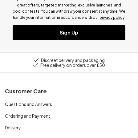
great offers, targeted marketing, exclusive launches, and
cool contests.
You can withdraw your consent at any time. We
handle your information in accordance with our
privacy policy
.
Sign Up
Discreet delivery and packaging
Free delivery on orders over £50
Customer Care
Questions and Answers
Ordering and Payment
Delivery