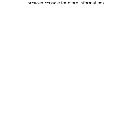
browser console for more information)
.