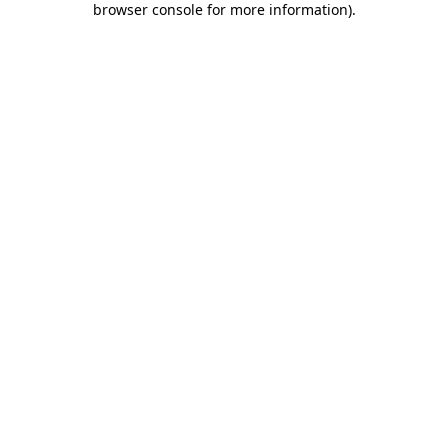
browser console for more information)
.