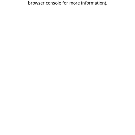
browser console for more information)
.