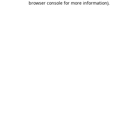
browser console for more information)
.