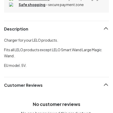
Safe shopping
- secure payment zone
Description
Charger for your LELO products.
Fits all LELO products except LELO Smart Wand Large Magic
Wand.
EU model. 5V.
Customer Reviews
No customer reviews