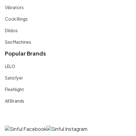
Vibrators
Cock Rings
Dildos
Sex Machines
Popular Brands
LELO
Satisfyer
Fleshlight
All Brands