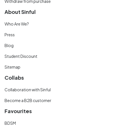
Withdraw from purchase
About Sinful
Who Are We?
Press
Blog
Student Discount
Sitemap
Collabs
Collaboration with Sinful
Become a B2B customer
Favourites
BDSM