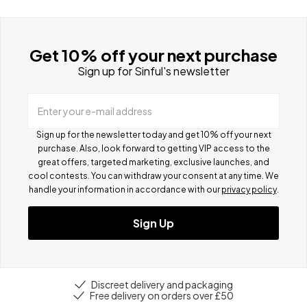
Get 10% off your next purchase
Sign up for Sinful's newsletter
Enter your e-mail address
Sign up for the newsletter today and get 10% off your next
purchase. Also, look forward to getting VIP access to the
great offers, targeted marketing, exclusive launches, and
cool contests.
You can withdraw your consent at any time. We
handle your information in accordance with our
privacy policy
.
Sign Up
Discreet delivery and packaging
Free delivery on orders over £50