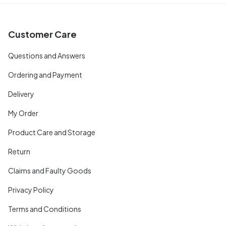
Customer Care
Questions and Answers
Ordering and Payment
Delivery
My Order
Product Care and Storage
Return
Claims and Faulty Goods
Privacy Policy
Terms and Conditions