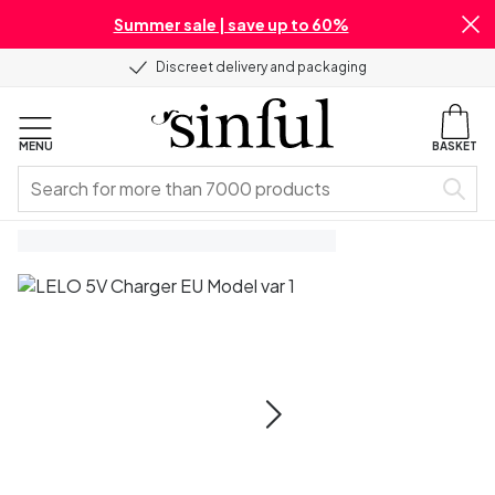
Summer sale | save up to 60%
Discreet delivery and packaging
MENU
BASKET