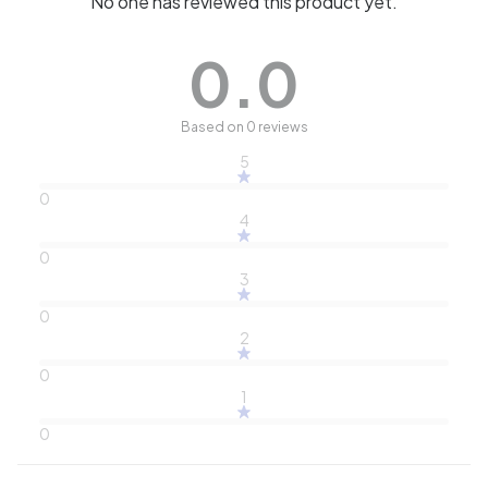
No one has reviewed this product yet.
0.0
Based on 0 reviews
5
0
4
0
3
0
2
0
1
0