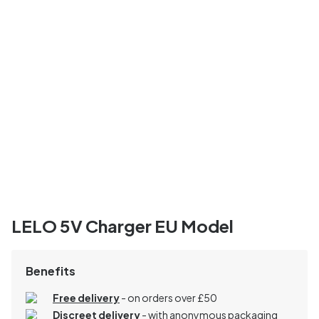
LELO 5V Charger EU Model
Benefits
Free delivery
- on orders over £50
Discreet delivery
-
with anonymous packaging