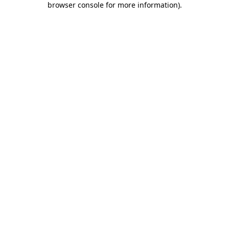
browser console for more information)
.