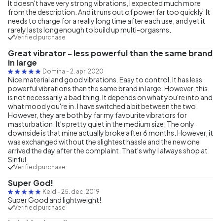
It doesn't have very strong vibrations, I expected much more
from the description. And it runs out of power far too quickly. It
needs to charge for a really long time after each use, and yet it
rarely lasts long enough to build up multi-orgasms.
Verified purchase
Great vibrator - less powerful than the same brand
in large
Domina
-
2. apr. 2020
Nice material and good vibrations. Easy to control. It has less
powerful vibrations than the same brand in large. However, this
is not necessarily a bad thing. It depends on what you're into and
what mood you're in. I have switched a bit between the two.
However, they are both by far my favourite vibrators for
masturbation. It's pretty quiet in the medium size. The only
downside is that mine actually broke after 6 months. However, it
was exchanged without the slightest hassle and the new one
arrived the day after the complaint. That's why I always shop at
Sinful.
Verified purchase
Super God!
Keld
-
25. dec. 2019
Super Good and lightweight!
Verified purchase