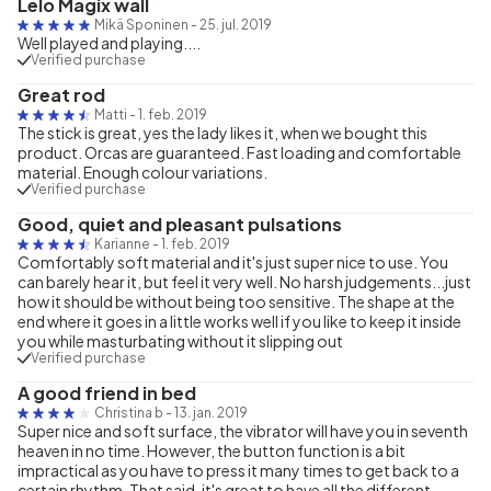
Lelo Magix wall
Mikä Sponinen
-
25. jul. 2019
Well played and playing....
Verified purchase
Great rod
Matti
-
1. feb. 2019
The stick is great, yes the lady likes it, when we bought this
product. Orcas are guaranteed. Fast loading and comfortable
material. Enough colour variations.
Verified purchase
Good, quiet and pleasant pulsations
Karianne
-
1. feb. 2019
Comfortably soft material and it's just super nice to use. You
can barely hear it, but feel it very well. No harsh judgements...just
how it should be without being too sensitive. The shape at the
end where it goes in a little works well if you like to keep it inside
you while masturbating without it slipping out
Verified purchase
A good friend in bed
Christina b
-
13. jan. 2019
Super nice and soft surface, the vibrator will have you in seventh
heaven in no time. However, the button function is a bit
impractical as you have to press it many times to get back to a
certain rhythm. That said, it's great to have all the different