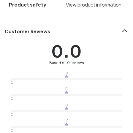
Product safety
View product information
Customer Reviews
0.0
Based on 0 reviews
5
0
4
0
3
0
2
0