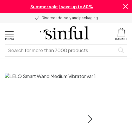
Summer sale | save up to 60%
Discreet delivery and packaging
MENU
BASKET