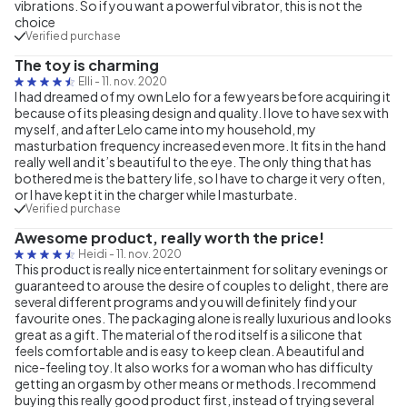
vibrations. So if you want a powerful vibrator, this is not the
choice
Verified purchase
The toy is charming
Elli
-
11. nov. 2020
I had dreamed of my own Lelo for a few years before acquiring it
because of its pleasing design and quality. I love to have sex with
myself, and after Lelo came into my household, my
masturbation frequency increased even more. It fits in the hand
really well and it’s beautiful to the eye. The only thing that has
bothered me is the battery life, so I have to charge it very often,
or I have kept it in the charger while I masturbate.
Verified purchase
Awesome product, really worth the price!
Heidi
-
11. nov. 2020
This product is really nice entertainment for solitary evenings or
guaranteed to arouse the desire of couples to delight, there are
several different programs and you will definitely find your
favourite ones. The packaging alone is really luxurious and looks
great as a gift. The material of the rod itself is a silicone that
feels comfortable and is easy to keep clean. A beautiful and
nice-feeling toy. It also works for a woman who has difficulty
getting an orgasm by other means or methods. I recommend
buying this really good product first, instead of trying several