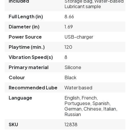
Included
Storage Bag, Water-based
Lubricant sample
Full Length (in)
8.66
Diameter (in)
1.69
Power Source
USB-charger
Playtime (min.)
120
Vibration Speed(s)
8
Primary material
Silicone
Colour
Black
Recommended Lube
Water based
Language
English, French,
Portuguese, Spanish,
German, Chinese, Italian,
Russian
SKU
12838