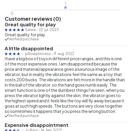
1
0
Customer reviews (0)
Great quality for play
Sanne
-
22. jul. 2023
Great quality for play
Verified purchase
A little disappointed
pillowprincess
-
9. aug. 2022
I have a big box of toys in different price ranges, and this is one
of the most expensive ones. I am disappointed because the
price and material/appearance gives a luxurious image of the
vibrator, but in reality the vibrations feel the same as a toy that
costs 200 bucks. The vibrations are felt more in the handle than
in the ball of the vibrator, so the hand goes numb easily. The
smart function is one of the dumbest things I've seen, when you
press the vibrator lightly against the skin, the vibrator goes to
the highest speed and it feels like the toy will fly away because it
goes at such high speeds. The buttons are very close together
so sometimes it happens that you press the wrong button.
Verified purchase
Expensive disappointment
Jo Bing
-
14. feb. 2022