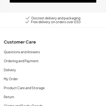
Discreet delivery and packaging
Free delivery on orders over £50
Customer Care
Questions and Answers
Ordering and Payment
Delivery
My Order
Product Care and Storage
Return
Claims and Faulty Goods