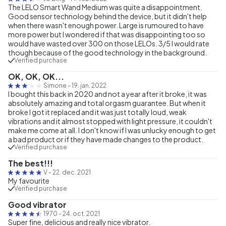
The LELO Smart Wand Medium was quite a disappointment.
Good sensor technology behind the device, but it didn't help
when there wasn't enough power. Large is rumoured to have
more power but I wondered if that was disappointing too so
would have wasted over 300 on those LELOs. 3/5 I would rate
though because of the good technology in the background.
Verified purchase
OK, OK, OK...
Simone
-
19. jan. 2022
I bought this back in 2020 and not a year after it broke, it was
absolutely amazing and total orgasm guarantee. But when it
broke I got it replaced and it was just totally loud, weak
vibrations and it almost stopped with light pressure, it couldn't
make me come at all. I don't know if I was unlucky enough to get
a bad product or if they have made changes to the product.
Verified purchase
The best!!!
V
-
22. dec. 2021
My favourite
Verified purchase
Good vibrator
1970
-
24. oct. 2021
Super fine, delicious and really nice vibrator.