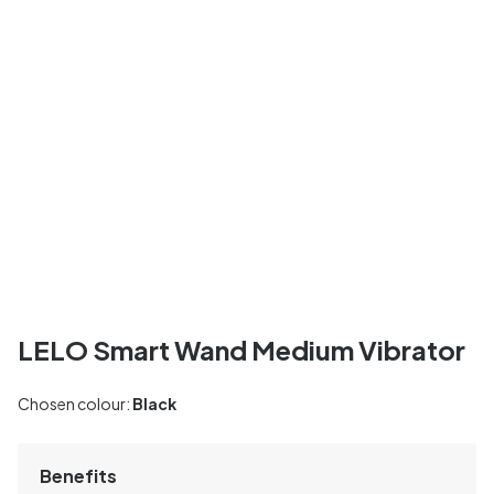
LELO Smart Wand Medium Vibrator
Chosen colour:
Black
Benefits