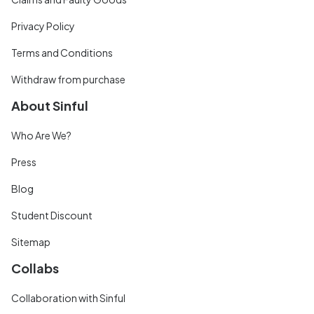
Privacy Policy
Terms and Conditions
Withdraw from purchase
About Sinful
Who Are We?
Press
Blog
Student Discount
Sitemap
Collabs
Collaboration with Sinful