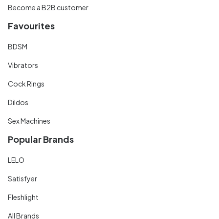
Become a B2B customer
Favourites
BDSM
Vibrators
Cock Rings
Dildos
Sex Machines
Popular Brands
LELO
Satisfyer
Fleshlight
All Brands