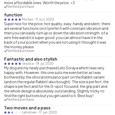
more affordable ones. Worth the price. <3
Verified purchase
function
Morten
-
11. oct. 2020
Super nice for the price, hot quality, easy, handy and silent. there
are several functions on it I prefer it with constant vibration and
then you can easily turn up or down the vibration strength. of a
wire free wand it is super good. you can almost have it in the
back of your pocket when you are not using it I thought it was
the money please
Verified purchase
Fantastic and also stylish
Jessica
-
19. jul. 2020
My dog ate my newly purchased Lelo Soraya which I was very
happy with. However, this one suits me even better as I was
bothered by the clitoral stimulator part on the Rabbit variant
(and on the regular Rabbit I also bought). The size is perfect, the
shape is perfect and for the G-spot focused, the grip part and
the whole design is absolutely outstanding. Slightly tricky to
find the right buttons but you get used to it. Best buy!
Verified purchase
Two moves and a pass
Lelolover
-
17. jun. 2020