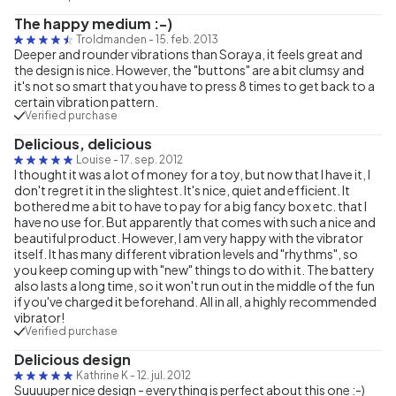
The happy medium :-)
Troldmanden
-
15. feb. 2013
Deeper and rounder vibrations than Soraya, it feels great and
the design is nice. However, the "buttons" are a bit clumsy and
it's not so smart that you have to press 8 times to get back to a
certain vibration pattern.
Verified purchase
Delicious, delicious
Louise
-
17. sep. 2012
I thought it was a lot of money for a toy, but now that I have it, I
don't regret it in the slightest. It's nice, quiet and efficient. It
bothered me a bit to have to pay for a big fancy box etc. that I
have no use for. But apparently that comes with such a nice and
beautiful product. However, I am very happy with the vibrator
itself. It has many different vibration levels and "rhythms", so
you keep coming up with "new" things to do with it. The battery
also lasts a long time, so it won't run out in the middle of the fun
if you've charged it beforehand. All in all, a highly recommended
vibrator!
Verified purchase
Delicious design
Kathrine K
-
12. jul. 2012
Suuuuper nice design - everything is perfect about this one :-)