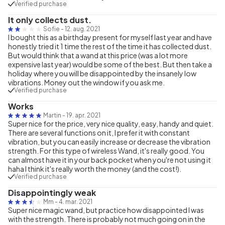
Verified purchase
It only collects dust.
Sofie
-
12. aug. 2021
I bought this as a birthday present for myself last year and have
honestly tried it 1 time the rest of the time it has collected dust.
But would think that a wand at this price (was a lot more
expensive last year) would be some of the best. But then take a
holiday where you will be disappointed by the insanely low
vibrations. Money out the window if you ask me.
Verified purchase
Works
Martin
-
19. apr. 2021
Super nice for the price, very nice quality, easy, handy and quiet.
There are several functions on it, I prefer it with constant
vibration, but you can easily increase or decrease the vibration
strength. For this type of wireless Wand, it's really good. You
can almost have it in your back pocket when you're not using it
haha I think it's really worth the money (and the cost!).
Verified purchase
Disappointingly weak
Mm
-
4. mar. 2021
Super nice magic wand, but practice how disappointed I was
with the strength. There is probably not much going on in the