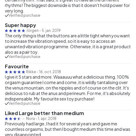
rhythms! The biggest downside is that it doesn't hold power for
very long.
Verified purchase
Super happy
Jörgen
-
5. jan. 2019
The only thing is that the buttons are a little tight when you want
to increase the vibration speed, so it is easy to access an
unwanted vibration programme. Otherwise, it is a great product
also as a pair toy.
Verified purchase
Favourite
Rikke
-
16. oct. 2018
I give it 5 stars and more. Waaauuu what a delicious thing, 100%
orgasm guarantee I come and come, it is wildly tantalising over
the venus mountain, on the nipples and of course on the clit. It's
delicious to rub at the anus and perineum. For me, it's absolutely
indispensable. My favourite sex toy purchase!
Verified purchase
Liked Large better than medium
Nora
-
1. apr. 2018
Previously had large, I had it for several years and gave me
countless orgasms, but then I bought medium this time and was
very disappointed