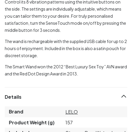
Control its 8 vibration patterns using the intuitive buttons on
the side. The settings are individually adjustable, which means
you can tailor them to your desire. For truly personalised
satisfaction, turn the SenseTouch mode on/off by pressing the
middle button for 3 seconds.
The wand is rechargeable with the supplied USB cable for up to 2
hours of enjoyment. Included in the box is also a satin pouch for
discreet storage.
The Smart Wand won the 2012 “Best Luxury Sex Toy” AVN award
and the Red Dot Design Award in 2013.
Details
Brand
LELO
Product Weight (g)
157