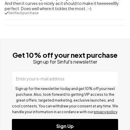
And then it curves so nicely as it should to make it heeeeeelllly
perfect. Does well where it tickles the most. :-)
Verified purchase
Get 10% off your next purchase
Sign up for Sinful's newsletter
Enter your e-mail address
Sign up for the newsletter today and get 10% off your next
purchase. Also, look forward to getting VIP access to the
great offers, targeted marketing, exclusive launches, and
cool contests.
You can withdraw your consent at any time. We
handle your information in accordance with our
privacy policy
.
Sign Up