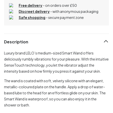
Free delivery
- on orders over £50
Discreet delivery
-
with anonymous packaging
Safe shopping
- secure payment zone
Description
Luxury brand LELO’s medium-sized Smart Wand offers
deliciously rumbly vibrations for your pleasure. With the intuitive
SenseTouch technology, you let the vibrator adjust the
intensity based on how firmly you press it against your skin.
The wand is coated with soft, velvety silicone with an elegant,
metallic-coloured plate on the handle. Apply a drop of water-
based lube to the head for an effortless glide on your skin. The
Smart Wand is waterproof, so you can also enjoy it in the
shower or bath.