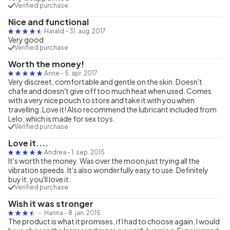
Verified purchase
Nice and functional
Harald
-
31. aug. 2017
Very good
Verified purchase
Worth the money!
Anne
-
5. apr. 2017
Very discreet, comfortable and gentle on the skin. Doesn't
chafe and doesn't give off too much heat when used. Comes
with a very nice pouch to store and take it with you when
travelling. Love it! Also recommend the lubricant included from
Lelo, which is made for sex toys.
Verified purchase
Love it....
Andrea
-
1. sep. 2015
It's worth the money. Was over the moon just trying all the
vibration speeds. It's also wonderfully easy to use. Definitely
buy it, you'll love it.
Verified purchase
Wish it was stronger
Hanna
-
8. jan. 2015
The product is what it promises, if I had to choose again, I would