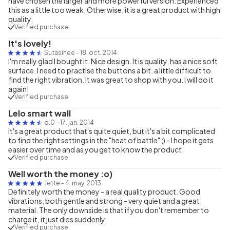
have chosen the larger and more powerful version. Experienced
this as a little too weak. Otherwise, it is a great product with high
quality.
Verified purchase
It's lovely!
Sutasinee
-
18. oct. 2014
I'm really glad I bought it. Nice design. It is quality. has a nice soft
surface. I need to practise the buttons a bit. a little difficult to
find the right vibration. It was great to shop with you. I will do it
again!
Verified purchase
Lelo smart wall
o.0
-
17. jan. 2014
It's a great product that's quite quiet, but it's a bit complicated
to find the right settings in the "heat of battle" ;) - I hope it gets
easier over time and as you get to know the product.
Verified purchase
Well worth the money :o)
Jette
-
4. may. 2013
Definitely worth the money - a real quality product. Good
vibrations, both gentle and strong - very quiet and a great
material. The only downside is that if you don't remember to
charge it, it just dies suddenly.
Verified purchase