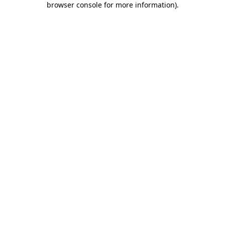
browser console for more information)
.