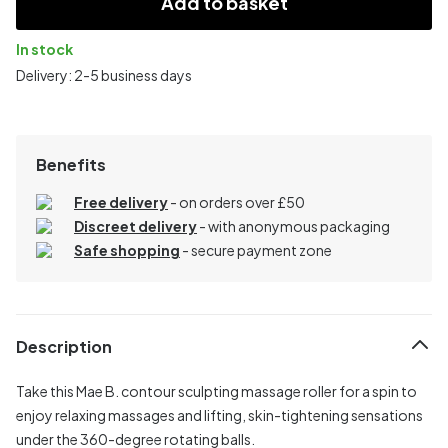
Add to basket
In stock
Delivery: 2-5 business days
Benefits
Free delivery
- on orders over £50
Discreet delivery
-
with anonymous packaging
Safe shopping
- secure payment zone
Description
Take this Mae B. contour sculpting massage roller for a spin to
enjoy relaxing massages and lifting, skin-tightening sensations
under the 360-degree rotating balls.