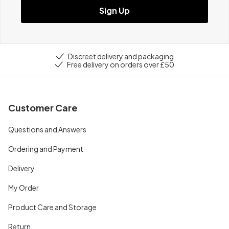
Sign Up
Discreet delivery and packaging
Free delivery on orders over £50
Customer Care
Questions and Answers
Ordering and Payment
Delivery
My Order
Product Care and Storage
Return