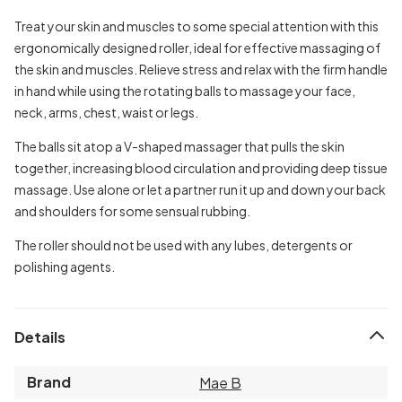
Treat your skin and muscles to some special attention with this
ergonomically designed roller, ideal for effective massaging of
the skin and muscles. Relieve stress and relax with the firm handle
in hand while using the rotating balls to massage your face,
neck, arms, chest, waist or legs.
The balls sit atop a V-shaped massager that pulls the skin
together, increasing blood circulation and providing deep tissue
massage. Use alone or let a partner run it up and down your back
and shoulders for some sensual rubbing.
The roller should not be used with any lubes, detergents or
polishing agents.
Details
Brand
Mae B