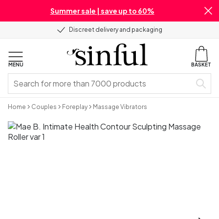
Summer sale | save up to 60%
Discreet delivery and packaging
MENU
BASKET
Home
Couples
Foreplay
Massage Vibrators