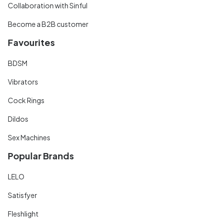
Collaboration with Sinful
Become a B2B customer
Favourites
BDSM
Vibrators
Cock Rings
Dildos
Sex Machines
Popular Brands
LELO
Satisfyer
Fleshlight