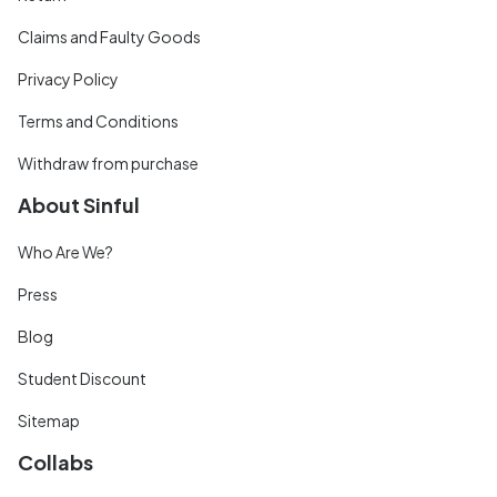
Claims and Faulty Goods
Privacy Policy
Terms and Conditions
Withdraw from purchase
About Sinful
Who Are We?
Press
Blog
Student Discount
Sitemap
Collabs