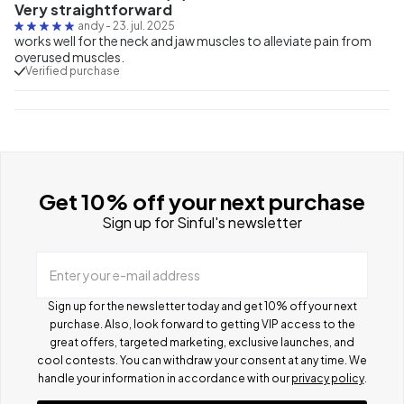
Very straightforward
andy
-
23. jul. 2025
works well for the neck and jaw muscles to alleviate pain from
overused muscles.
Verified purchase
Get 10% off your next purchase
Sign up for Sinful's newsletter
Enter your e-mail address
Sign up for the newsletter today and get 10% off your next
purchase. Also, look forward to getting VIP access to the
great offers, targeted marketing, exclusive launches, and
cool contests.
You can withdraw your consent at any time. We
handle your information in accordance with our
privacy policy
.