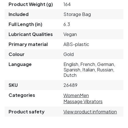
Product Weight (g)
164
Included
Storage Bag
Full Length (in)
6.3
Lubricant Qualities
Vegan
Primary material
ABS-plastic
Colour
Gold
Language
English, French, German,
Spanish, Italian, Russian,
Dutch
SKU
26489
Categories
Women
Men
Massage Vibrators
Product safety
View product information