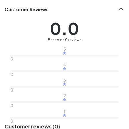
Customer Reviews
0.0
Based on 0 reviews
5
0
4
0
3
0
2
0
1
0
Customer reviews (0)