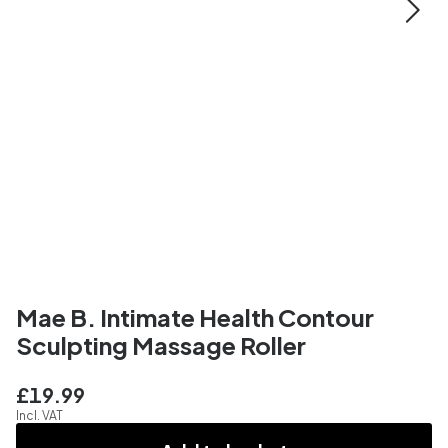
Mae B. Intimate Health Contour
Sculpting Massage Roller
£19.99
Incl. VAT