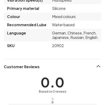
Vibration Speed(s)
Multispeed
Primary material
Silicone
Colour
Mixed colours
Recommended Lube
Water based
Language
German, Chinese, French,
Japanese, Russian, English
SKU
20902
Customer Reviews
0.0
Based on 0 reviews
5