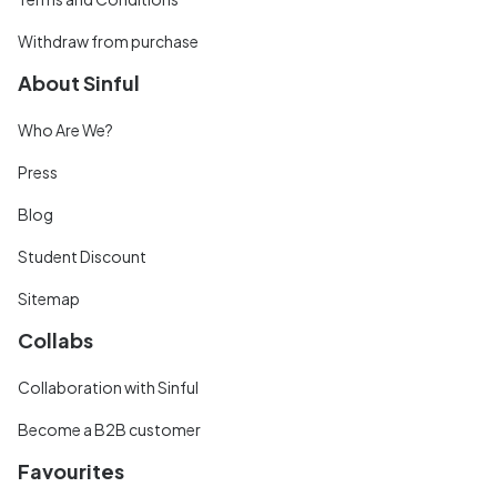
Withdraw from purchase
About Sinful
Who Are We?
Press
Blog
Student Discount
Sitemap
Collabs
Collaboration with Sinful
Become a B2B customer
Favourites