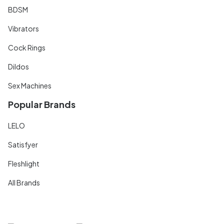
BDSM
Vibrators
Cock Rings
Dildos
Sex Machines
Popular Brands
LELO
Satisfyer
Fleshlight
All Brands