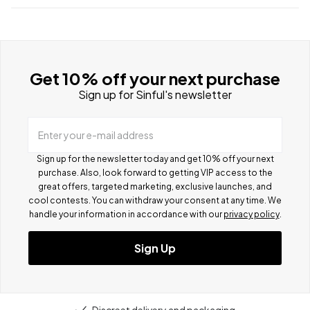
Get 10% off your next purchase
Sign up for Sinful's newsletter
Enter your e-mail address
Sign up for the newsletter today and get 10% off your next
purchase. Also, look forward to getting VIP access to the
great offers, targeted marketing, exclusive launches, and
cool contests.
You can withdraw your consent at any time. We
handle your information in accordance with our
privacy policy
.
Sign Up
Discreet delivery and packaging