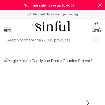
Summer sale | save up to 60%
Discreet delivery and packaging
MENU
BASKET