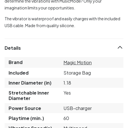
determine the vibrations with MusicMode? Only your
imagination limits your opportunities.
The vibrator is waterproof and easily charges with the included
USB cable. Made from quality silicone.
Details
Brand
Magic Motion
Included
Storage Bag
Inner Diameter (in)
1.18
Stretchable Inner
Yes
Diameter
Power Source
USB-charger
Playtime (min.)
60