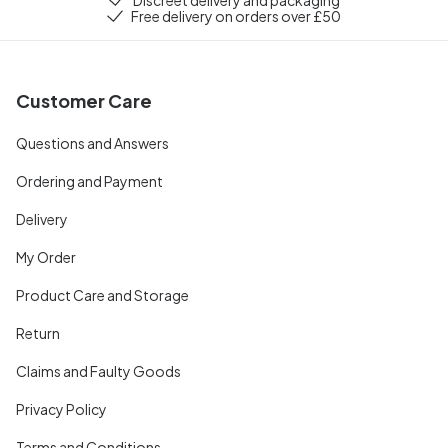
Free delivery on orders over £50
Customer Care
Questions and Answers
Ordering and Payment
Delivery
My Order
Product Care and Storage
Return
Claims and Faulty Goods
Privacy Policy
Terms and Conditions