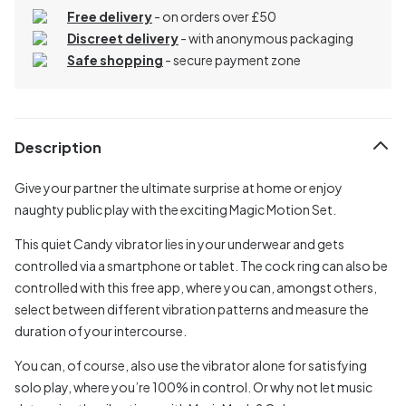
Free delivery
- on orders over £50
Discreet delivery
-
with anonymous packaging
Safe shopping
- secure payment zone
Description
Give your partner the ultimate surprise at home or enjoy
naughty public play with the exciting Magic Motion Set.
This quiet Candy vibrator lies in your underwear and gets
controlled via a smartphone or tablet. The cock ring can also be
controlled with this free app, where you can, amongst others,
select between different vibration patterns and measure the
duration of your intercourse.
You can, of course, also use the vibrator alone for satisfying
solo play, where you’re 100% in control. Or why not let music