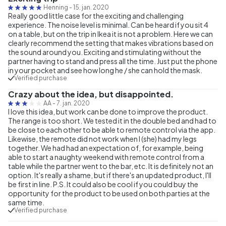
Henning
-
15. jan. 2020
Really good little case for the exciting and challenging
experience. The noise level is minimal. Can be heard if you sit 4
on a table, but on the trip in Ikea it is not a problem. Here we can
clearly recommend the setting that makes vibrations based on
the sound around you. Exciting and stimulating without the
partner having to stand and press all the time. Just put the phone
in your pocket and see how long he / she can hold the mask.
Verified purchase
Crazy about the idea, but disappointed.
AA
-
7. jan. 2020
I love this idea, but work can be done to improve the product.
The range is too short. We tested it in the double bed and had to
be close to each other to be able to remote control via the app.
Likewise, the remote did not work when I (she) had my legs
together. We had had an expectation of, for example, being
able to start a naughty weekend with remote control from a
table while the partner went to the bar, etc. It is definitely not an
option. It's really a shame, but if there's an updated product, I'll
be first in line. P.S. It could also be cool if you could buy the
opportunity for the product to be used on both parties at the
same time.
Verified purchase