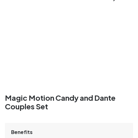
Magic Motion Candy and Dante
Couples Set
Benefits