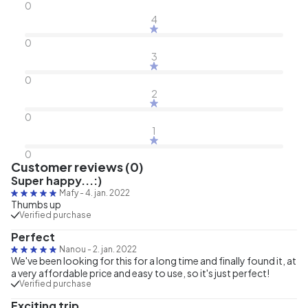
0
4
0
3
0
2
0
1
0
Customer reviews (0)
Super happy...:)
Mafy
-
4. jan. 2022
Thumbs up
Verified purchase
Perfect
Nanou
-
2. jan. 2022
We've been looking for this for a long time and finally found it, at
a very affordable price and easy to use, so it's just perfect!
Verified purchase
Exciting trip