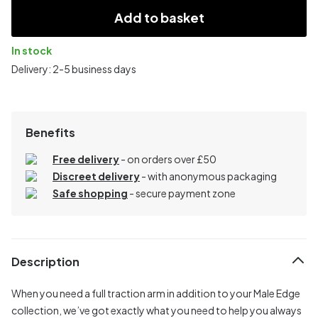
Add to basket
In stock
Delivery: 2-5 business days
Benefits
Free delivery
- on orders over £50
Discreet delivery
-
with anonymous packaging
Safe shopping
- secure payment zone
Description
When you need a full traction arm in addition to your Male Edge
collection, we’ve got exactly what you need to help you always