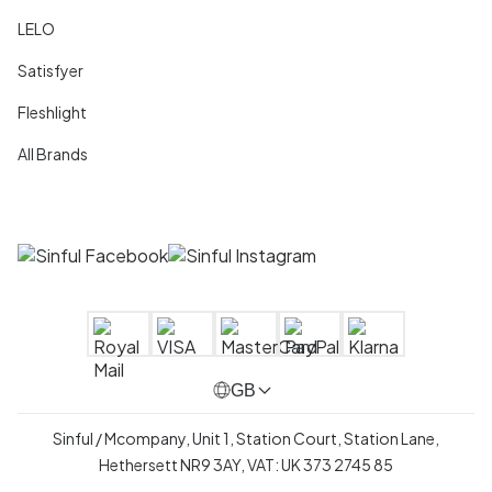
LELO
Satisfyer
Fleshlight
All Brands
GB
Sinful / Mcompany, Unit 1, Station Court, Station Lane,
Hethersett NR9 3AY, VAT: UK 373 2745 85