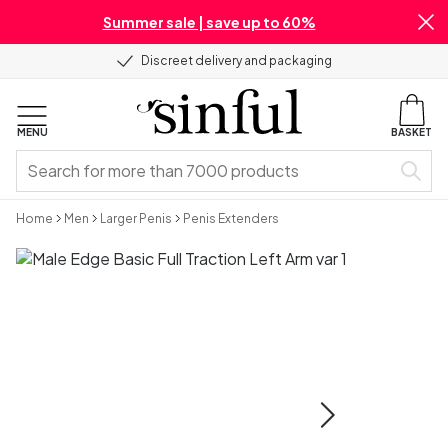
Summer sale | save up to 60%
Discreet delivery and packaging
MENU
BASKET
Home
Men
Larger Penis
Penis Extenders