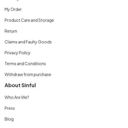
My Order
Product Care and Storage
Return
Claims and Faulty Goods
Privacy Policy
Terms and Conditions
Withdraw from purchase
About Sinful
Who Are We?
Press
Blog