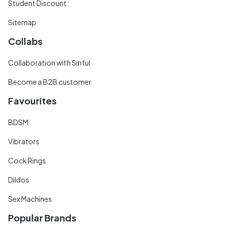
Student Discount
Sitemap
Collabs
Collaboration with Sinful
Become a B2B customer
Favourites
BDSM
Vibrators
Cock Rings
Dildos
Sex Machines
Popular Brands