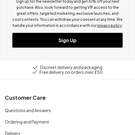
Sign up for the newsletter today and get 10% off your next
purchase. Also, look forward to getting VIP access to the
great offers, targeted marketing, exclusive launches, and
cool contests.
You can withdraw your consent at any time. We
handle your information in accordance with our
privacy policy
.
Sign Up
Discreet delivery and packaging
Free delivery on orders over £50
Customer Care
Questions and Answers
Ordering and Payment
Delivery