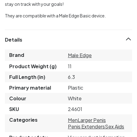
stay on track with your goals!
They are compatible with a Male Edge Basic device.
Details
Brand
Male Edge
Product Weight (g)
11
Full Length (in)
6.3
Primary material
Plastic
Colour
White
SKU
24601
Categories
Men
Larger Penis
Penis Extenders
Sex Aids