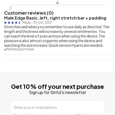
0
Customer reviews (0)
Male Edge Basic, left, right stretch bar + padding
Mavip
-
10. oct. 2021
Stretches well when you remember to use daily as directed. The
length and thickness will increase by several centimetres. You
can reach the level of a sex actress when using the device.The
pleasure is also almost orgasmic when using the device and
watching the size increase.Quick service if parts are needed.
Verified purchase
Get 10% off your next purchase
Sign up for Sinful's newsletter
Enter your e-mail address