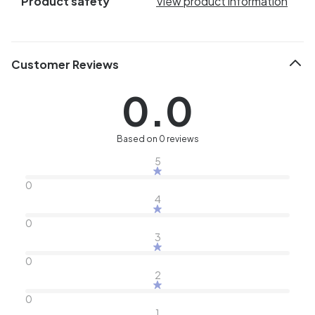
Product safety
View product information
Customer Reviews
0.0
Based on 0 reviews
5
0
4
0
3
0
2
0
1