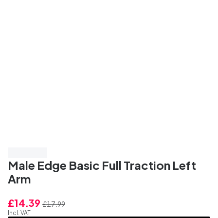
Save 20%
Male Edge Basic Full Traction Left
Arm
£14.39
£17.99
Incl. VAT