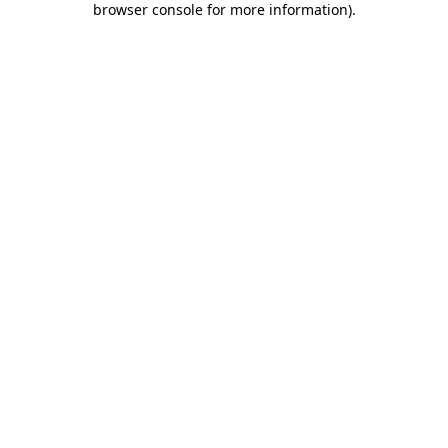
browser console for more information)
.