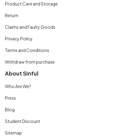
Product Care and Storage
Return
Claims and Faulty Goods
Privacy Policy
Terms and Conditions
Withdraw from purchase
About Sinful
Who Are We?
Press
Blog
Student Discount
Sitemap