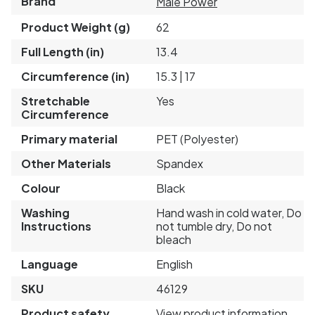
Brand
Male Power
Product Weight (g)
62
Full Length (in)
13.4
Circumference (in)
15.3 | 17
Stretchable
Yes
Circumference
Primary material
PET (Polyester)
Other Materials
Spandex
Colour
Black
Washing
Hand wash in cold water, Do
Instructions
not tumble dry, Do not
bleach
Language
English
SKU
46129
Product safety
View product information