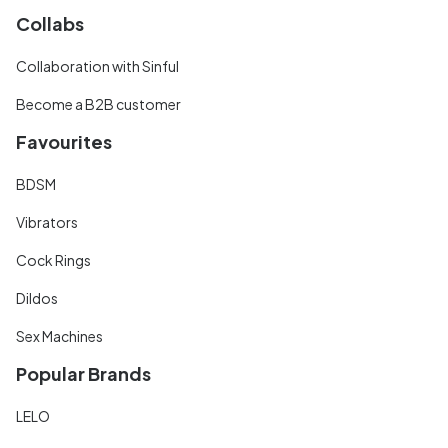
Collabs
Collaboration with Sinful
Become a B2B customer
Favourites
BDSM
Vibrators
Cock Rings
Dildos
Sex Machines
Popular Brands
LELO