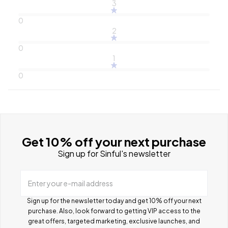
3
0
2
0
1
0
Get 10% off your next purchase
Sign up for Sinful's newsletter
Enter your e-mail address
Sign up for the newsletter today and get 10% off your next
purchase. Also, look forward to getting VIP access to the
great offers, targeted marketing, exclusive launches, and