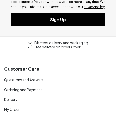
cool contests.
You can withdraw your consent at any time. We
handle your information in accordance with our
privacy policy
.
Sign Up
Discreet delivery and packaging
Free delivery on orders over £50
Customer Care
Questions and Answers
Ordering and Payment
Delivery
My Order