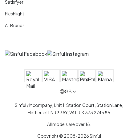
Satisfyer
Fleshlight
All Brands
GB
Sinful / Mcompany, Unit 1, Station Court, Station Lane,
Hethersett NR9 3AY, VAT: UK 373 2745 85
All models are over 18.
Copyright © 2008-2026 Sinful