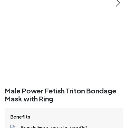
Male Power Fetish Triton Bondage
Mask with Ring
Benefits
Free delivery
- on orders over £50