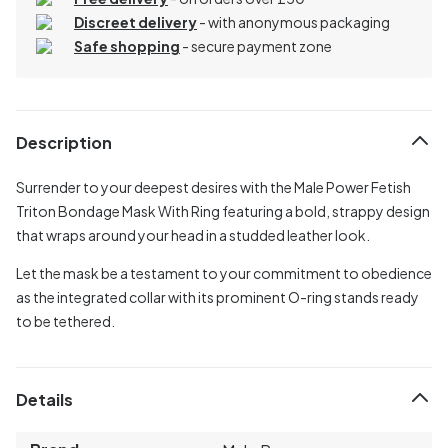
Discreet delivery
-
with anonymous packaging
Safe shopping
- secure payment zone
Description
Surrender to your deepest desires with the Male Power Fetish
Triton Bondage Mask With Ring featuring a bold, strappy design
that wraps around your head in a studded leather look.
Let the mask be a testament to your commitment to obedience
as the integrated collar with its prominent O-ring stands ready
to be tethered.
Details