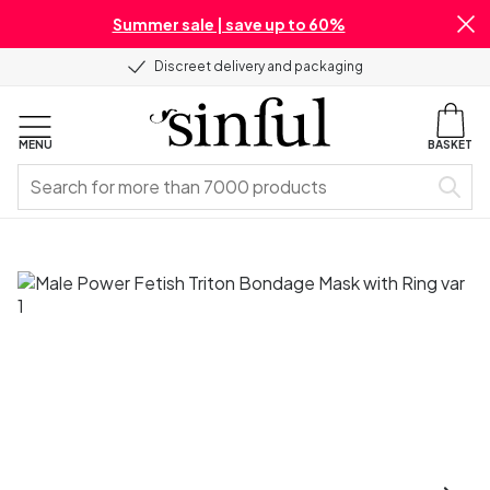
Summer sale | save up to 60%
Discreet delivery and packaging
MENU
BASKET