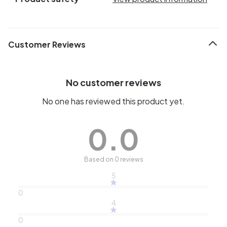
Customer Reviews
No customer reviews
No one has reviewed this product yet.
0.0
Based on 0 reviews
5
0
4
0