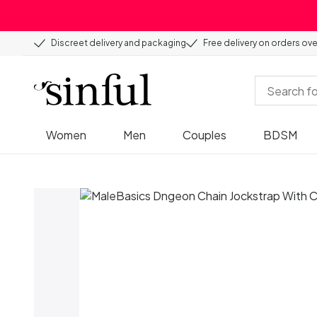
Discreet delivery and packaging
Free delivery on orders ov
Women
Men
Couples
BDSM