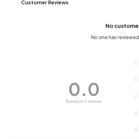
Customer Reviews
No custome
No one has reviewed 
0
0
0.0
0
Based on 0 reviews
0
0