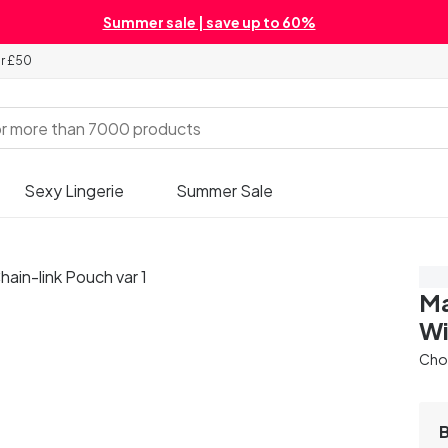
Summer sale | save up to 60%
er £50
Sexy Lingerie
Summer Sale
Sa
Ma
Wi
Cho