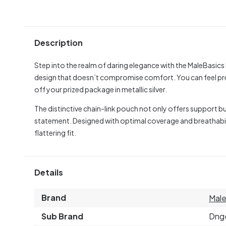
Description
Step into the realm of daring elegance with the MaleBasic
design that doesn’t compromise comfort. You can feel prett
off your prized package in metallic silver.
The distinctive chain-link pouch not only offers support 
statement. Designed with optimal coverage and breathabil
flattering fit.
Details
Brand
Male
Sub Brand
Dng