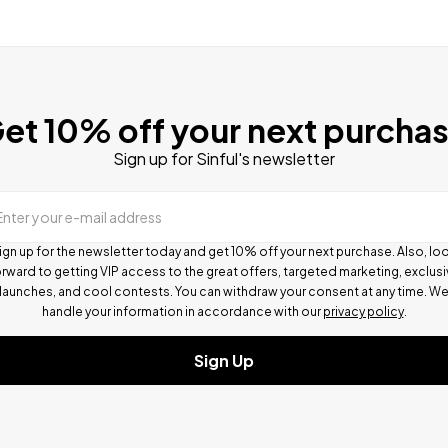
et 10% off your next purcha
Sign up for Sinful's newsletter
Enter your e-mail address
ign up for the newsletter today and get 10% off your next purchase. Also, lo
rward to getting VIP access to the great offers, targeted marketing, exclus
launches, and cool contests.
You can withdraw your consent at any time. W
handle your information in accordance with our
privacy policy
.
Sign Up