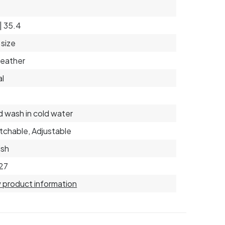
 | 35.4
size
eather
l
 wash in cold water
tchable, Adjustable
ish
27
 product information