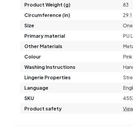
Product Weight (g)
83
Circumference (in)
29.1
Size
One 
Primary material
PU L
Other Materials
Meta
Colour
Pink
Washing Instructions
Hand
Lingerie Properties
Stre
Language
Engl
SKU
455
Product safety
View