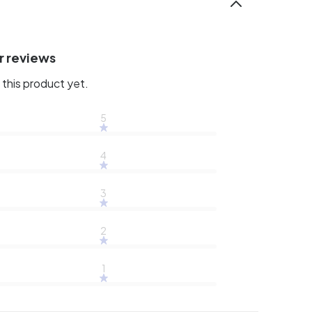
r reviews
this product yet.
5
4
3
2
1