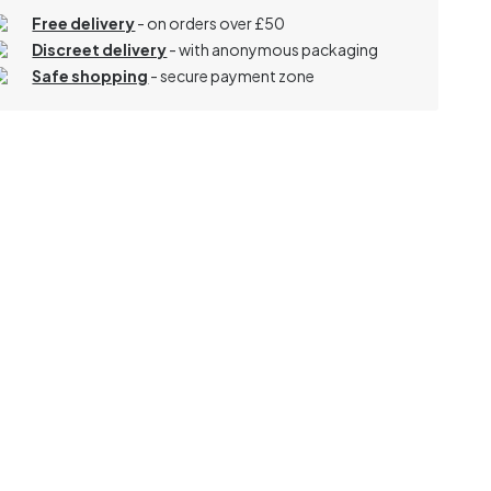
Free delivery
- on orders over £50
Discreet delivery
-
with anonymous packaging
Safe shopping
- secure payment zone