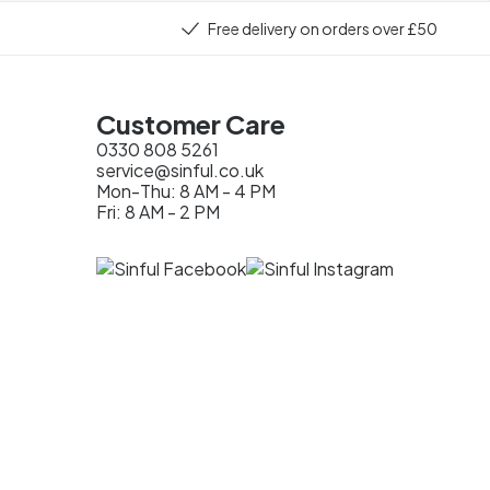
Free delivery on orders over £50
Customer Care
0330 808 5261
service@sinful.co.uk
Mon-Thu: 8 AM - 4 PM
Fri: 8 AM - 2 PM