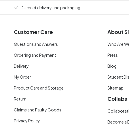
Discreet delivery and packaging
Customer Care
About Si
Questions and Answers
Who Are W
Ordering and Payment
Press
Delivery
Blog
My Order
Student Di
Product Care and Storage
Sitemap
Collabs
Return
Claims and Faulty Goods
Collaborati
Privacy Policy
Become a 