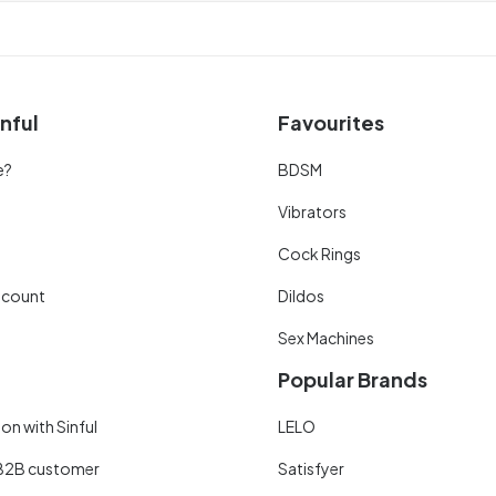
nful
Favourites
e?
BDSM
Vibrators
Cock Rings
scount
Dildos
Sex Machines
Popular Brands
on with Sinful
LELO
B2B customer
Satisfyer