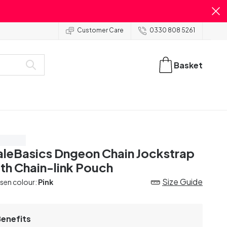
Customer Care
0330 808 5261
Basket
ve 55%
leBasics Dngeon Chain Jockstrap
th Chain-link Pouch
Size Guide
sen colour:
Pink
Benefits