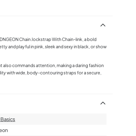
s DNGEON Chain Jockstrap With Chain-link, a bold
y and playful in pink, sleek and sexy in black, or show
but also commands attention, making a daring fashion
ity with wide, body-contouring straps for a secure,
Basics
eon