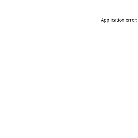
Application error: