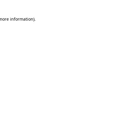
more information)
.