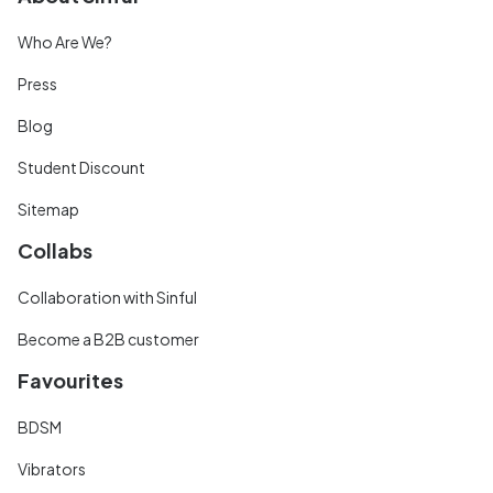
Who Are We?
Press
Blog
Student Discount
Sitemap
Collabs
Collaboration with Sinful
Become a B2B customer
Favourites
BDSM
Vibrators