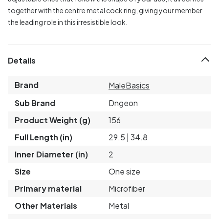
together with the centre metal cock ring, giving your member
the leading role in this irresistible look.
Details
Brand
MaleBasics
Sub Brand
Dngeon
Product Weight (g)
156
Full Length (in)
29.5 | 34.8
Inner Diameter (in)
2
Size
One size
Primary material
Microfiber
Other Materials
Metal