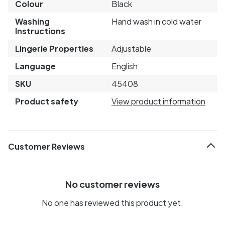
Colour
Black
Washing
Hand wash in cold water
Instructions
Lingerie Properties
Adjustable
Language
English
SKU
45408
Product safety
View product information
Customer Reviews
No customer reviews
No one has reviewed this product yet.