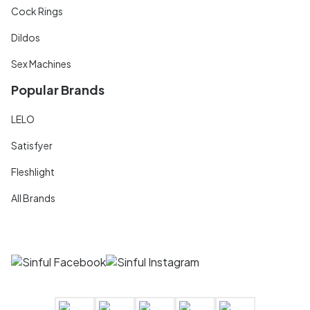
Cock Rings
Dildos
Sex Machines
Popular Brands
LELO
Satisfyer
Fleshlight
All Brands