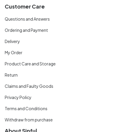
Customer Care
Questions and Answers
Ordering and Payment
Delivery
My Order
Product Care and Storage
Return
Claims and Faulty Goods
Privacy Policy
Terms and Conditions
Withdraw from purchase
About Sinful