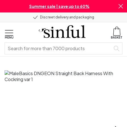
Summer sale | save up to 60%
Discreet delivery and packaging
MENU
BASKET