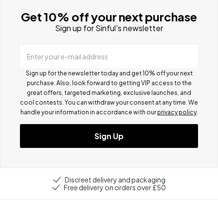
Get 10% off your next purchase
Sign up for Sinful's newsletter
Enter your e-mail address
Sign up for the newsletter today and get 10% off your next
purchase. Also, look forward to getting VIP access to the
great offers, targeted marketing, exclusive launches, and
cool contests.
You can withdraw your consent at any time. We
handle your information in accordance with our
privacy policy
.
Sign Up
Discreet delivery and packaging
Free delivery on orders over £50