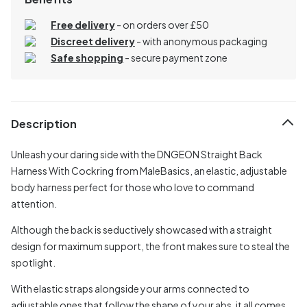
Free delivery
- on orders over £50
Discreet delivery
-
with anonymous packaging
Safe shopping
- secure payment zone
Description
Unleash your daring side with the DNGEON Straight Back
Harness With Cockring from MaleBasics, an elastic, adjustable
body harness perfect for those who love to command
attention.
Although the back is seductively showcased with a straight
design for maximum support, the front makes sure to steal the
spotlight.
With elastic straps alongside your arms connected to
adjustable ones that follow the shape of your abs, it all comes