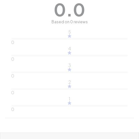
0.0
Based on 0 reviews
5
0
4
0
3
0
2
0
1
0