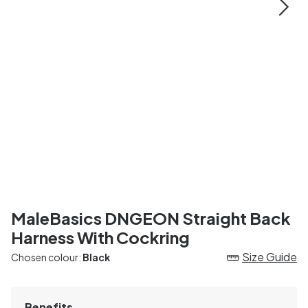
MaleBasics DNGEON Straight Back
Harness With Cockring
Size Guide
Chosen colour:
Black
Benefits