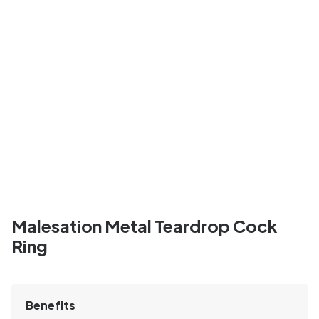
Malesation Metal Teardrop Cock
Ring
Benefits