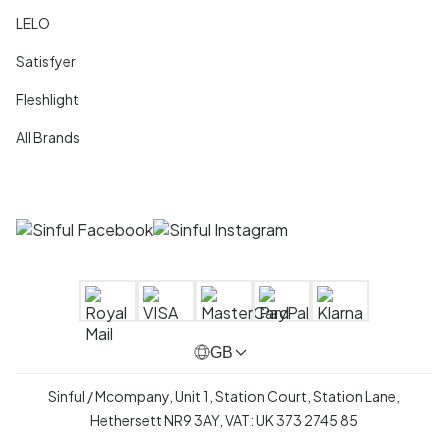
LELO
Satisfyer
Fleshlight
All Brands
GB
Sinful / Mcompany, Unit 1, Station Court, Station Lane,
Hethersett NR9 3AY, VAT: UK 373 2745 85