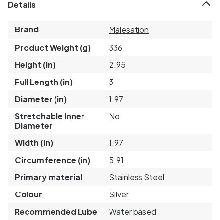
Details
Brand
Malesation
Product Weight (g)
336
Height (in)
2.95
Full Length (in)
3
Diameter (in)
1.97
Stretchable Inner
No
Diameter
Width (in)
1.97
Circumference (in)
5.91
Primary material
Stainless Steel
Colour
Silver
Recommended Lube
Water based