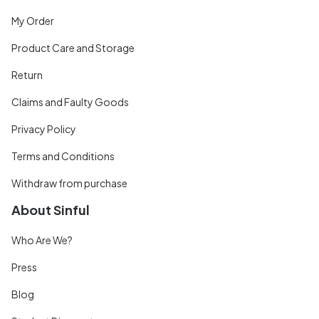
My Order
Product Care and Storage
Return
Claims and Faulty Goods
Privacy Policy
Terms and Conditions
Withdraw from purchase
About Sinful
Who Are We?
Press
Blog