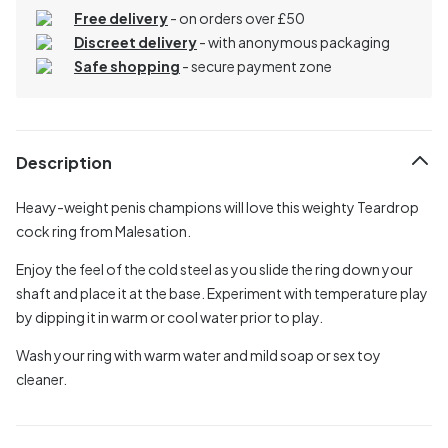
Free delivery
- on orders over £50
Discreet delivery
-
with anonymous packaging
Safe shopping
- secure payment zone
Description
Heavy-weight penis champions will love this weighty Teardrop
cock ring from Malesation.
Enjoy the feel of the cold steel as you slide the ring down your
shaft and place it at the base. Experiment with temperature play
by dipping it in warm or cool water prior to play.
Wash your ring with warm water and mild soap or sex toy
cleaner.