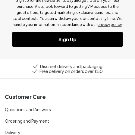
Sign up for the newsletter today and get 10% off your next
purchase. Also, look forward to getting VIP access to the
great offers, targeted marketing, exclusive launches, and
cool contests.
You can withdraw your consent at any time. We
handle your information in accordance with our
privacy policy
.
Sign Up
Discreet delivery and packaging
Free delivery on orders over £50
Customer Care
Questions and Answers
Ordering and Payment
Delivery