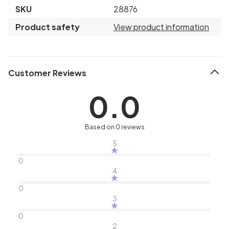
SKU
28876
Product safety
View product information
Customer Reviews
0.0
Based on 0 reviews
5
0
4
0
3
0
2