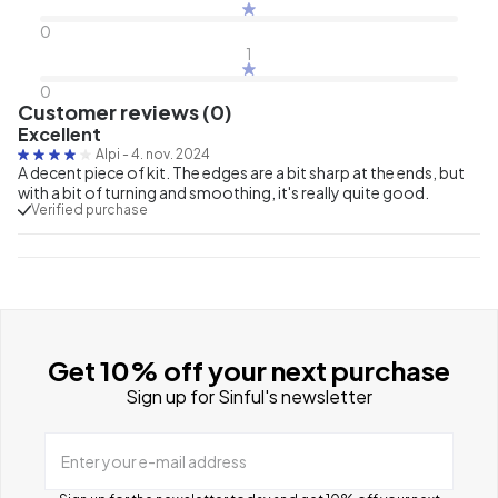
0
1
0
Customer reviews (0)
Excellent
Alpi
-
4. nov. 2024
A decent piece of kit. The edges are a bit sharp at the ends, but
with a bit of turning and smoothing, it's really quite good.
Verified purchase
Get 10% off your next purchase
Sign up for Sinful's newsletter
Enter your e-mail address