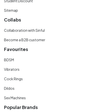
Student Discount
Sitemap
Collabs
Collaboration with Sinful
Become a B2B customer
Favourites
BDSM
Vibrators
Cock Rings
Dildos
Sex Machines
Popular Brands