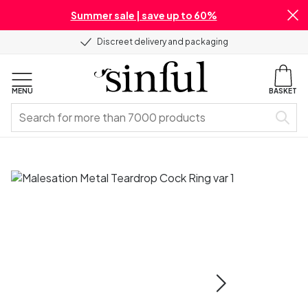
Summer sale | save up to 60%
Discreet delivery and packaging
MENU
BASKET