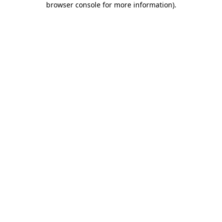
browser console for more information)
.