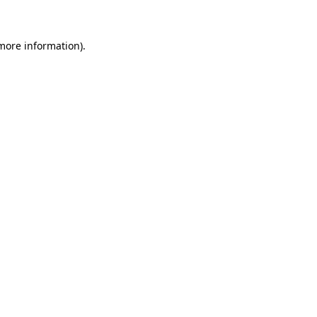
more information)
.