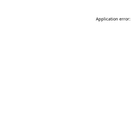
Application error: