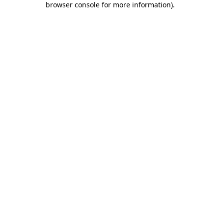
browser console for more information)
.