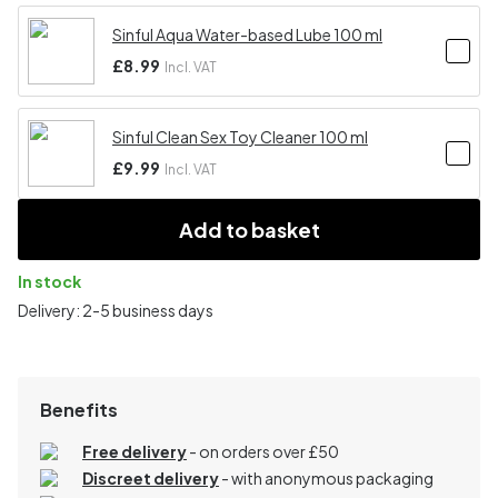
Sinful Aqua Water-based Lube 100 ml
£8.99
Incl. VAT
Sinful Clean Sex Toy Cleaner 100 ml
£9.99
Incl. VAT
Add to basket
In stock
Delivery: 2-5 business days
Benefits
Free delivery
- on orders over £50
Discreet delivery
-
with anonymous packaging