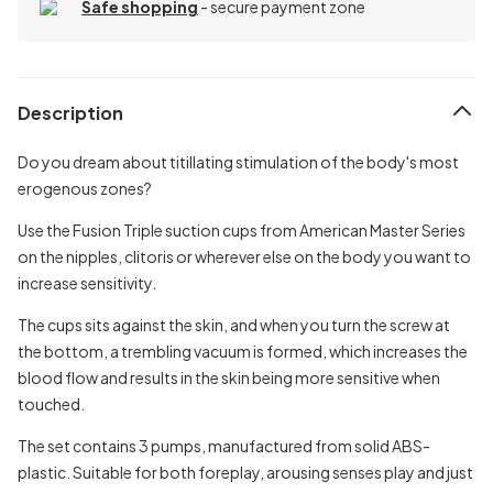
Safe shopping
- secure payment zone
Description
Do you dream about titillating stimulation of the body's most
erogenous zones?
Use the Fusion Triple suction cups from American Master Series
on the nipples, clitoris or wherever else on the body you want to
increase sensitivity.
The cups sits against the skin, and when you turn the screw at
the bottom, a trembling vacuum is formed, which increases the
blood flow and results in the skin being more sensitive when
touched.
The set contains 3 pumps, manufactured from solid ABS-
plastic. Suitable for both foreplay, arousing senses play and just