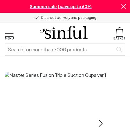
Summer sale | save up to 60%
Discreet delivery and packaging
MENU
BASKET