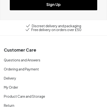
Sign Up
Discreet delivery and packaging
Free delivery on orders over £50
Customer Care
Questions and Answers
Ordering and Payment
Delivery
My Order
Product Care and Storage
Return