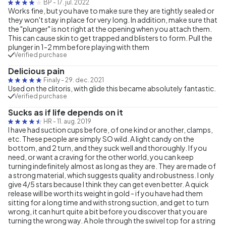
BP
-
17. jul. 2022
Works fine, but you have to make sure they are tightly sealed or
they won't stay in place for very long. In addition, make sure that
the "plunger" is not right at the opening when you attach them.
This can cause skin to get trapped and blisters to form. Pull the
plunger in 1-2 mm before playing with them
Verified purchase
Delicious pain
Finaly
-
29. dec. 2021
Used on the clitoris, with glide this became absolutely fantastic.
Verified purchase
Sucks as if life depends on it
HR
-
11. aug. 2019
I have had suction cups before, of one kind or another, clamps,
etc. These people are simply SO wild. A light candy on the
bottom, and 2 turn, and they suck well and thoroughly. If you
need, or want a craving for the other world, you can keep
turning indefinitely almost as long as they are. They are made of
a strong material, which suggests quality and robustness. I only
give 4/5 stars because I think they can get even better. A quick
release will be worth its weight in gold - if you have had them
sitting for a long time and with strong suction, and get to turn
wrong, it can hurt quite a bit before you discover that you are
turning the wrong way. A hole through the swivel top for a string