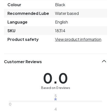
Colour
Black
Recommended Lube
Water based
Language
English
SKU
18314
Product safety
View product information
Customer Reviews
0.0
Based on 0 reviews
5
0
4