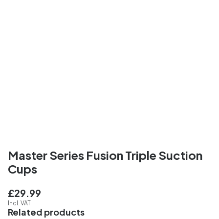
Master Series Fusion Triple Suction
Cups
£29.99
Incl. VAT
Related products