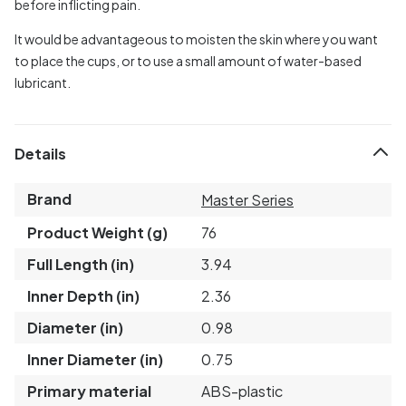
before inflicting pain.
It would be advantageous to moisten the skin where you want
to place the cups, or to use a small amount of water-based
lubricant.
Details
Brand
Master Series
Product Weight (g)
76
Full Length (in)
3.94
Inner Depth (in)
2.36
Diameter (in)
0.98
Inner Diameter (in)
0.75
Primary material
ABS-plastic