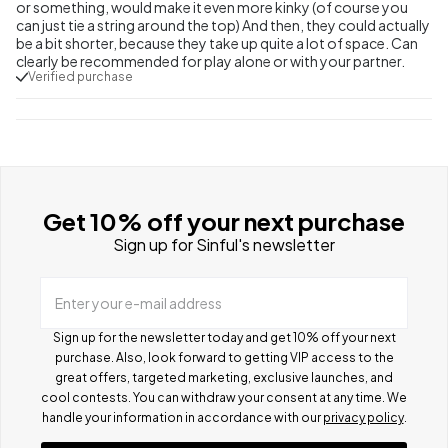
or something, would make it even more kinky (of course you
can just tie a string around the top) And then, they could actually
be a bit shorter, because they take up quite a lot of space. Can
clearly be recommended for play alone or with your partner.
Verified purchase
Get 10% off your next purchase
Sign up for Sinful's newsletter
Enter your e-mail address
Sign up for the newsletter today and get 10% off your next
purchase. Also, look forward to getting VIP access to the
great offers, targeted marketing, exclusive launches, and
cool contests.
You can withdraw your consent at any time. We
handle your information in accordance with our
privacy policy
.