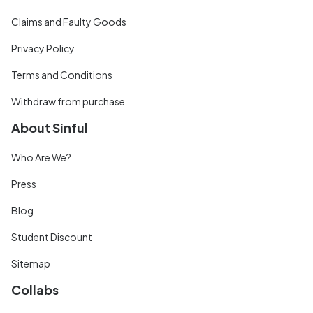
Claims and Faulty Goods
Privacy Policy
Terms and Conditions
Withdraw from purchase
About Sinful
Who Are We?
Press
Blog
Student Discount
Sitemap
Collabs