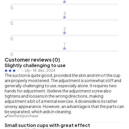
0
3
0
2
0
1
0
Customer reviews (0)
Slightly challenging to use
Lily
-
14. dec. 2024
The suction is quite good, provided the skin and rim of the cup
are properly moistened. The adjustment is somewhat stiff and
generally challenging to use, especially alone. It requires two
hands for adjustment. I believe the adjustment screw also
tightens and loosens in the wrong directions, making
adjustment a bit of a mental exercise. A downside is its rather
unsexy appearance. However, an advantage is that the parts can
be separated, which aids in cleaning.
Verified purchase
Small suction cups with great effect