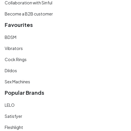
Collaboration with Sinful
Become a B2B customer
Favourites
BDSM
Vibrators
Cock Rings
Dildos
Sex Machines
Popular Brands
LELO
Satisfyer
Fleshlight