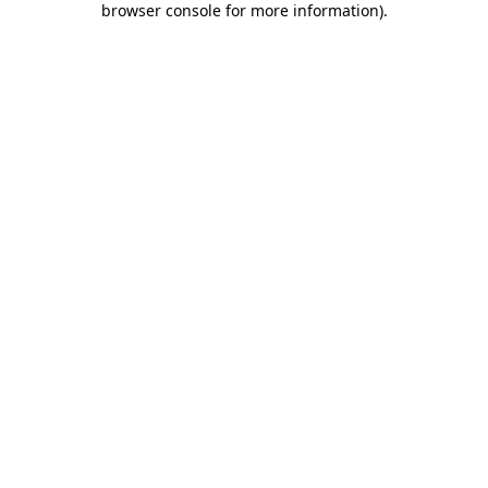
browser console for more information)
.