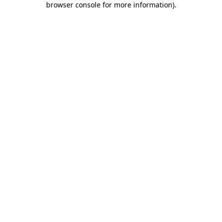
browser console for more information)
.