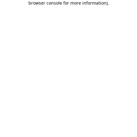
browser console for more information)
.