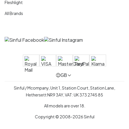
Fleshlight
All Brands
GB
Sinful / Mcompany, Unit 1, Station Court, Station Lane,
Hethersett NR9 3AY, VAT: UK 373 2745 85
All models are over 18.
Copyright © 2008-2026 Sinful