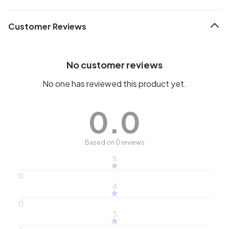
Customer Reviews
No customer reviews
No one has reviewed this product yet.
0.0
Based on 0 reviews
5
0
4
0
3