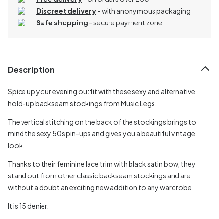
Discreet delivery
-
with anonymous packaging
Safe shopping
- secure payment zone
Description
Spice up your evening outfit with these sexy and alternative
hold-up backseam stockings from Music Legs.
The vertical stitching on the back of the stockings brings to
mind the sexy 50s pin-ups and gives you a beautiful vintage
look.
Thanks to their feminine lace trim with black satin bow, they
stand out from other classic backseam stockings and are
without a doubt an exciting new addition to any wardrobe.
It is 15 denier.