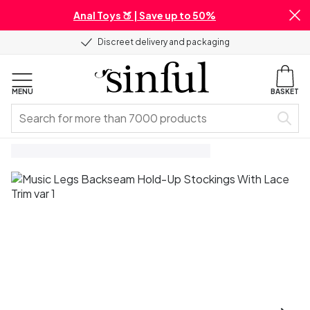
Anal Toys 🍑 | Save up to 50%
Discreet delivery and packaging
MENU
BASKET