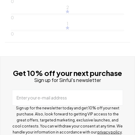
0
2
0
1
0
Get 10% off your next purchase
Sign up for Sinful's newsletter
Enter your e-mail address
Sign up for the newsletter today and get 10% off your next
purchase. Also, look forward to getting VIP access to the
great offers, targeted marketing, exclusive launches, and
cool contests.
You can withdraw your consent at any time. We
handle your information in accordance with our
privacy policy
.