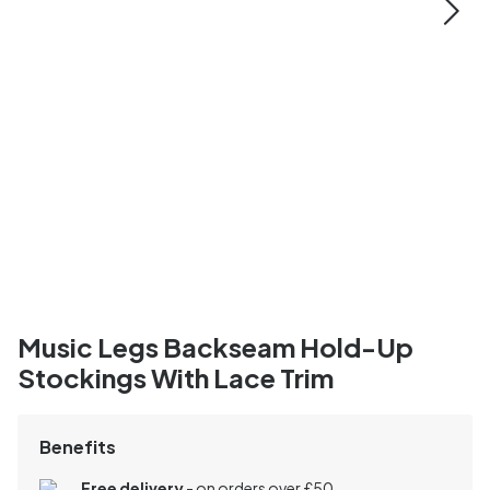
Music Legs Backseam Hold-Up
Stockings With Lace Trim
Benefits
Free delivery
- on orders over £50