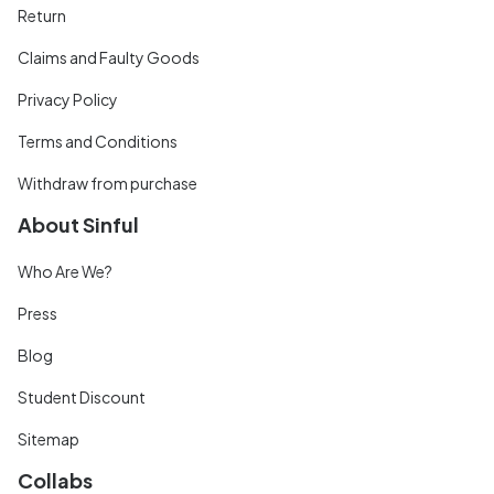
Return
Claims and Faulty Goods
Privacy Policy
Terms and Conditions
Withdraw from purchase
About Sinful
Who Are We?
Press
Blog
Student Discount
Sitemap
Collabs