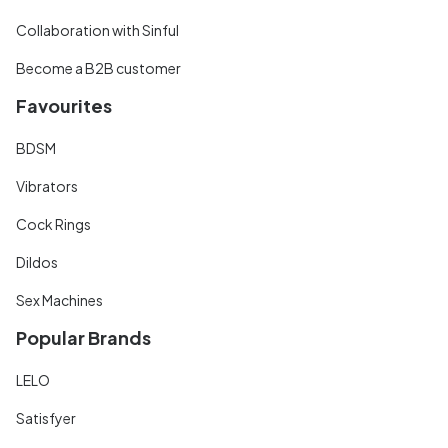
Collaboration with Sinful
Become a B2B customer
Favourites
BDSM
Vibrators
Cock Rings
Dildos
Sex Machines
Popular Brands
LELO
Satisfyer