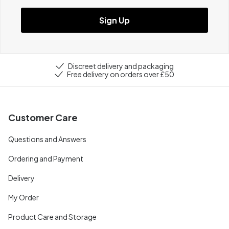
Sign Up
Discreet delivery and packaging
Free delivery on orders over £50
Customer Care
Questions and Answers
Ordering and Payment
Delivery
My Order
Product Care and Storage