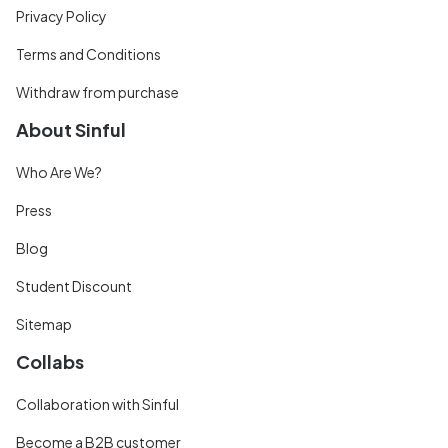
Privacy Policy
Terms and Conditions
Withdraw from purchase
About Sinful
Who Are We?
Press
Blog
Student Discount
Sitemap
Collabs
Collaboration with Sinful
Become a B2B customer