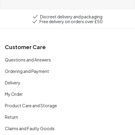
Discreet delivery and packaging
Free delivery on orders over £50
Customer Care
Questions and Answers
Ordering and Payment
Delivery
My Order
Product Care and Storage
Return
Claims and Faulty Goods