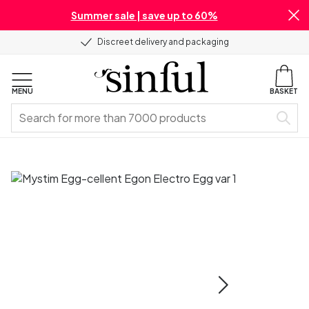
Summer sale | save up to 60%
Discreet delivery and packaging
MENU
BASKET