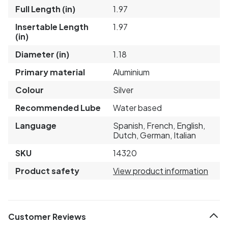
Full Length (in)
1.97
Insertable Length
1.97
(in)
Diameter (in)
1.18
Primary material
Aluminium
Colour
Silver
Recommended Lube
Water based
Language
Spanish, French, English,
Dutch, German, Italian
SKU
14320
Product safety
View product information
Customer Reviews