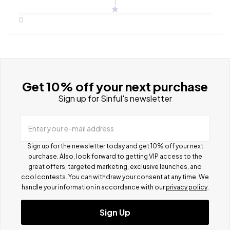
1
0
Get 10% off your next purchase
Sign up for Sinful's newsletter
Enter your e-mail address
Sign up for the newsletter today and get 10% off your next
purchase. Also, look forward to getting VIP access to the
great offers, targeted marketing, exclusive launches, and
cool contests.
You can withdraw your consent at any time. We
handle your information in accordance with our
privacy policy
.
Sign Up