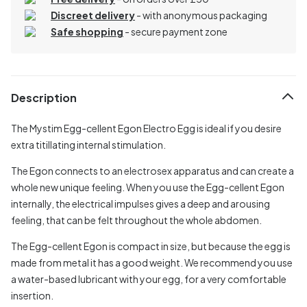
Discreet delivery
-
with anonymous packaging
Safe shopping
- secure payment zone
Description
The Mystim Egg-cellent Egon Electro Egg is ideal if you desire
extra titillating internal stimulation.
The Egon connects to an electrosex apparatus and can create a
whole new unique feeling. When you use the Egg-cellent Egon
internally, the electrical impulses gives a deep and arousing
feeling, that can be felt throughout the whole abdomen.
The Egg-cellent Egon is compact in size, but because the egg is
made from metal it has a good weight. We recommend you use
a water-based lubricant with your egg, for a very comfortable
insertion.