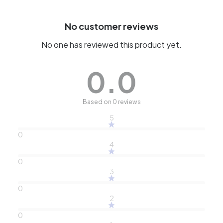
No customer reviews
No one has reviewed this product yet.
0.0
Based on 0 reviews
5
0
4
0
3
0
2
0