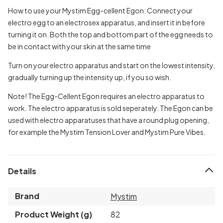
How to use your Mystim Egg-cellent Egon:
Connect your
electro egg to an electrosex apparatus, and insert it in before
turning it on. Both the top and bottom part of the egg needs to
be in contact with your skin at the same time
Turn on your electro apparatus and start on the lowest intensity,
gradually turning up the intensity up, if you so wish.
Note! The Egg-Cellent Egon requires an electro apparatus to
work. The electro apparatus is sold seperately. The Egon can be
used with electro apparatuses that have a round plug opening,
for example the Mystim Tension Lover and Mystim Pure Vibes.
Details
Brand
Mystim
Product Weight (g)
82