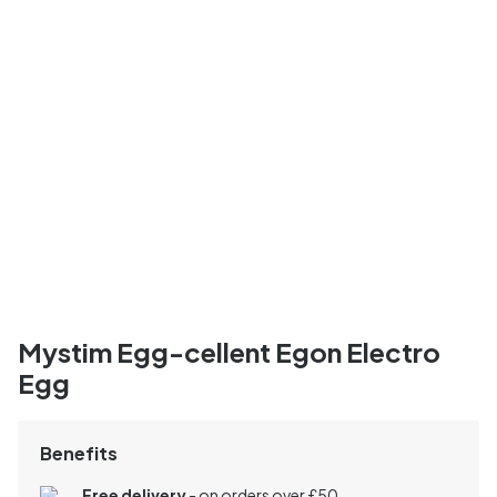
Mystim Egg-cellent Egon Electro
Egg
Benefits
Free delivery
- on orders over £50