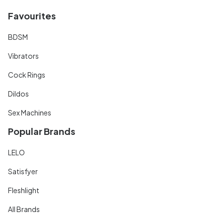
Favourites
BDSM
Vibrators
Cock Rings
Dildos
Sex Machines
Popular Brands
LELO
Satisfyer
Fleshlight
All Brands