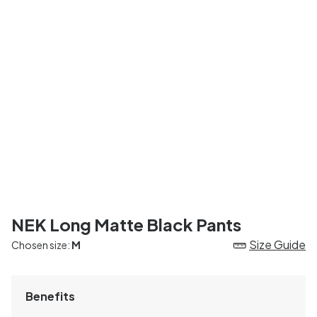
NEK Long Matte Black Pants
Size Guide
Chosen size:
M
Benefits