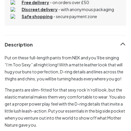
Free delivery
- on orders over £50
Discreet delivery
-
with anonymous packaging
Safe shopping
- secure payment zone
Description
Put on these full-length pants from NEK and you’ll be singing
“I’m Too Sexy” all night long! With a matte leather look that will
hug your buns to perfection, D-ring details and lines across the
thighs and chins, you will be turning heads everywhere you go!
The pants are slim-fitted for that sexy rock’n’roll look, but the
elastic material makes them very comfortable to wear. You also
get a proper power play feel with the D-ring details that invite a
little lush leash-action. Put your essentials in the big side pocket
when you venture out into the world to show off what Mother
Nature gave you.