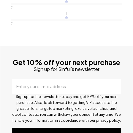
0
1
0
Get 10% off your next purchase
Sign up for Sinful's newsletter
Enter your e-mail address
Sign up for the newsletter today and get 10% off your next
purchase. Also, look forward to getting VIP access to the
great offers, targeted marketing, exclusive launches, and
cool contests.
You can withdraw your consent at any time. We
handle your information in accordance with our
privacy policy
.