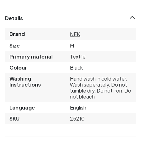
Details
Brand
NEK
Size
M
Primary material
Textile
Colour
Black
Washing
Hand wash in cold water,
Instructions
Wash seperately, Do not
tumble dry, Do not iron, Do
not bleach
Language
English
SKU
25210