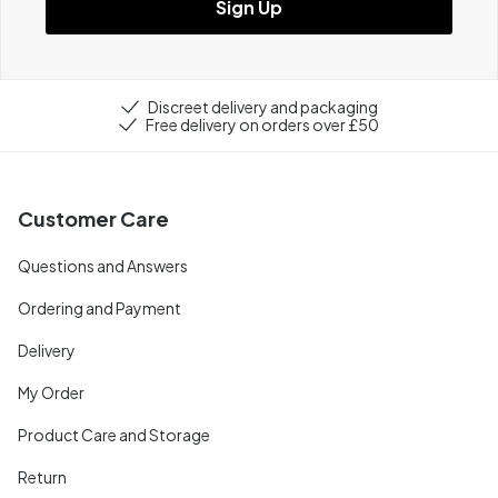
Sign Up
Discreet delivery and packaging
Free delivery on orders over £50
Customer Care
Questions and Answers
Ordering and Payment
Delivery
My Order
Product Care and Storage
Return