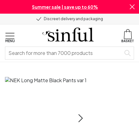
Summer sale | save up to 60%
Discreet delivery and packaging
MENU
BASKET