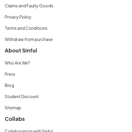
Claims and Faulty Goods
Privacy Policy
Terms and Conditions
Withdraw from purchase
About Sinful
Who Are We?
Press
Blog
Student Discount
Sitemap
Collabs
Collaboration with Sinful