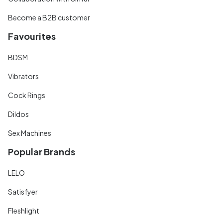
Become a B2B customer
Favourites
BDSM
Vibrators
Cock Rings
Dildos
Sex Machines
Popular Brands
LELO
Satisfyer
Fleshlight