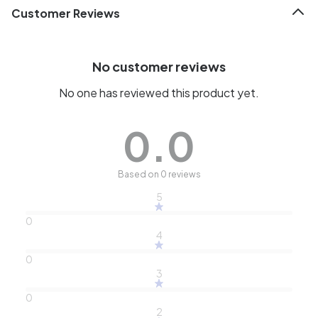
Customer Reviews
No customer reviews
No one has reviewed this product yet.
0.0
Based on 0 reviews
5
0
4
0
3
0
2