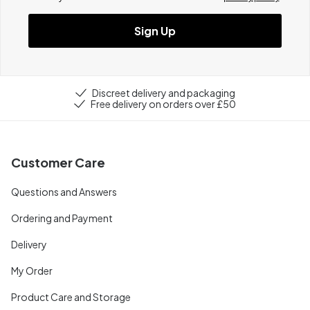
Sign Up
Discreet delivery and packaging
Free delivery on orders over £50
Customer Care
Questions and Answers
Ordering and Payment
Delivery
My Order
Product Care and Storage