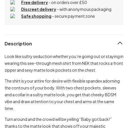
Free delivery
- on orders over £50
Discreet delivery
-
with anonymous packaging
Safe shopping
- secure payment zone
Description
Look like sultry seduction whether you’re going out or staying in
wearing this see-through mesh shirt from NEK that rocks a front
zipper and sexy matte look pockets on the chest.
The shirt is your attire for desire with flexible spandex adorning
the contours of your body. With two chest pockets, sleeves
and a collar in a sultry matte look, you get that cheeky BDSM
vibe and draw attention to your chest and arms at the same
time.
Turn around and the crowd will be yelling “Baby got back!”
thanks to the matte look that shows off your majestic