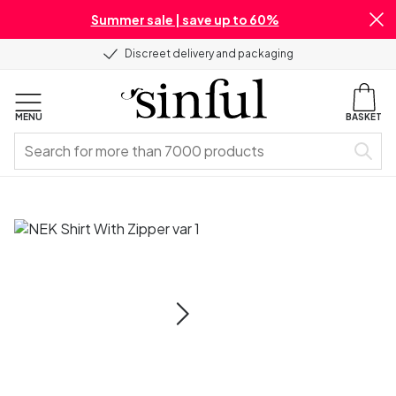
Summer sale | save up to 60%
Discreet delivery and packaging
MENU
BASKET