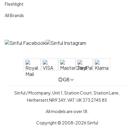
Fleshlight
All Brands
GB
Sinful / Mcompany, Unit 1, Station Court, Station Lane,
Hethersett NR9 3AY, VAT: UK 373 2745 85
All models are over 18.
Copyright © 2008-2026 Sinful