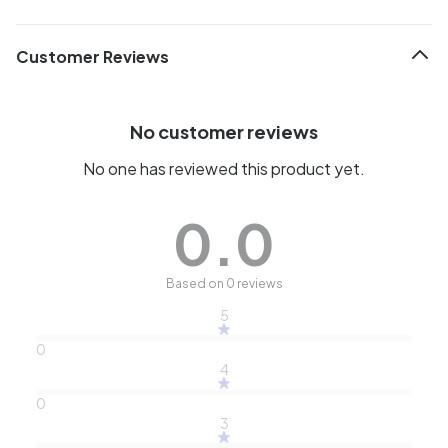
Customer Reviews
No customer reviews
No one has reviewed this product yet.
0.0
Based on 0 reviews
5
0
4
0
3