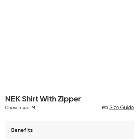
NEK Shirt With Zipper
Size Guide
Chosen size:
M
Benefits