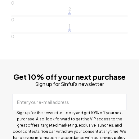
0
2
0
1
0
Get 10% off your next purchase
Sign up for Sinful's newsletter
Enter your e-mail address
Sign up for the newsletter today and get 10% off your next
purchase. Also, look forward to getting VIP access to the
great offers, targeted marketing, exclusive launches, and
cool contests.
You can withdraw your consent at any time. We
handle your information in accordance with our
privacy policy
.