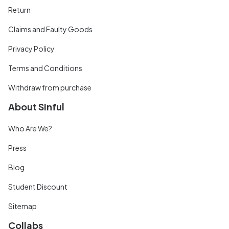
Return
Claims and Faulty Goods
Privacy Policy
Terms and Conditions
Withdraw from purchase
About Sinful
Who Are We?
Press
Blog
Student Discount
Sitemap
Collabs