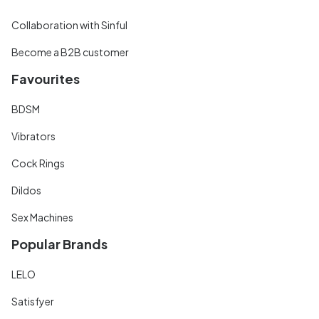
Collaboration with Sinful
Become a B2B customer
Favourites
BDSM
Vibrators
Cock Rings
Dildos
Sex Machines
Popular Brands
LELO
Satisfyer