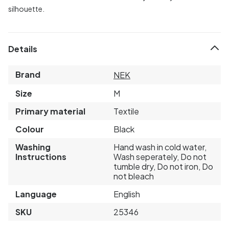
silhouette.
Details
Brand
NEK
Size
M
Primary material
Textile
Colour
Black
Washing
Hand wash in cold water,
Instructions
Wash seperately, Do not
tumble dry, Do not iron, Do
not bleach
Language
English
SKU
25346